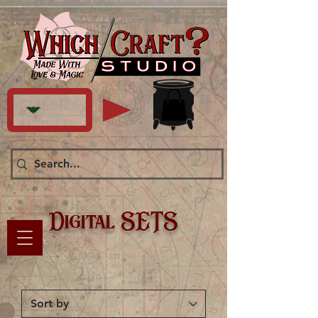
Digital SETS