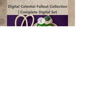
Digital Celestial Fallout Collection
| Complete Digital Set
Digital Enlightenment Cord wrap|
4x4 ITH Digital Design