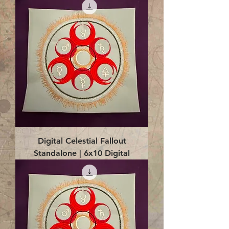
Digital Celestial Fallout
Standalone | 6x10 Digital