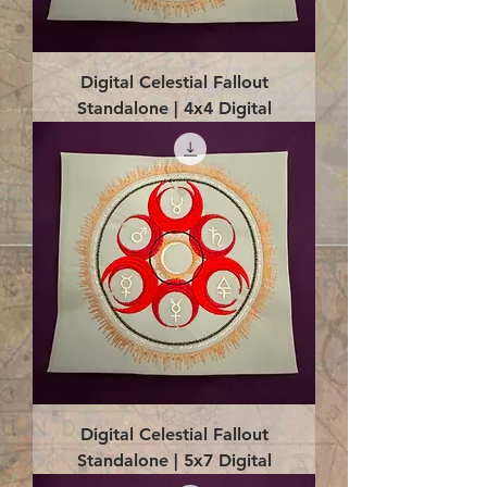
Digital Celestial Fallout
Standalone | 4x4 Digital
Digital Celestial Fallout
Standalone | 5x7 Digital