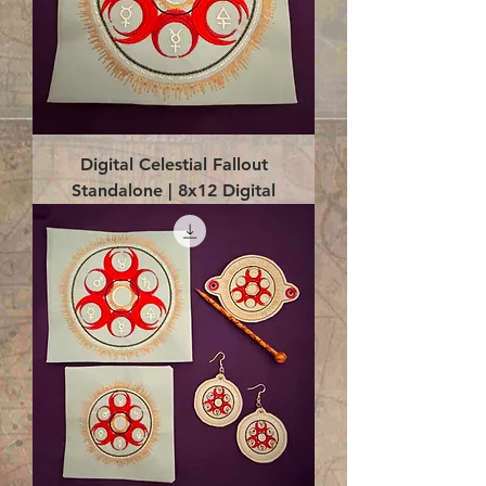
Digital Celestial Fallout
Standalone | 8x12 Digital