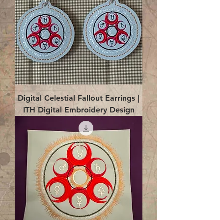
Digital Celestial Fallout Earrings |
ITH Digital Embroidery Design