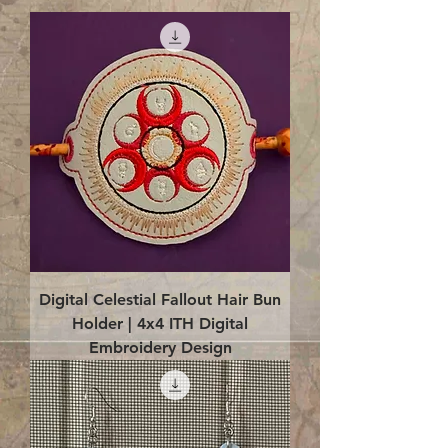
Digital Celestial Fallout Hair Bun
Holder | 4x4 ITH Digital
Embroidery Design