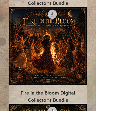
Collector’s Bundle
Fire in the Bloom Digital
Collector’s Bundle