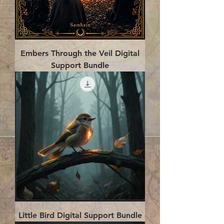
Embers Through the Veil Digital
Support Bundle
Little Bird Digital Support Bundle