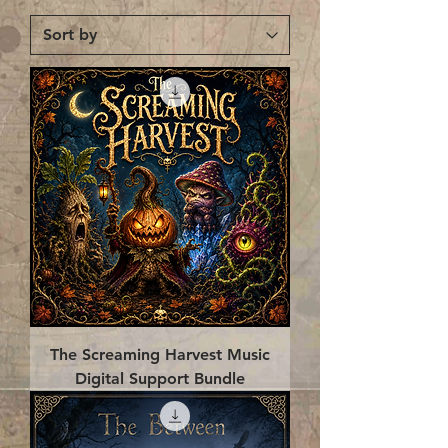
The Screaming Harvest Music
Digital Support Bundle