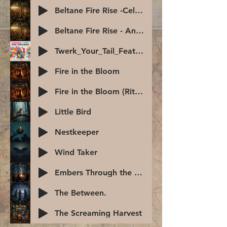
Beltane Fire Rise -Celtic Anthem
Beltane Fire Rise - Anthem
Twerk_Your_Tail_Feathers
Fire in the Bloom
Fire in the Bloom (Ritual)
Little Bird
Nestkeeper
Wind Taker
Embers Through the Veil -Samhain-2
The Between.
The Screaming Harvest