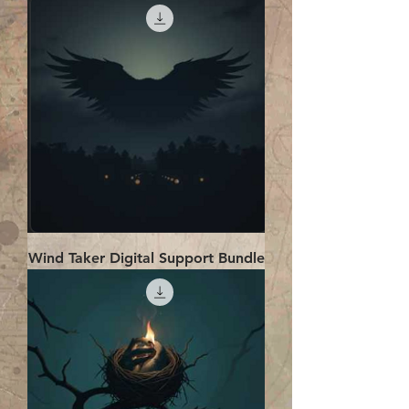
Wind Taker Digital Support Bundle