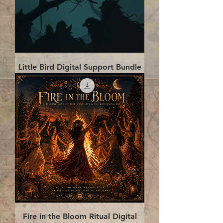
Little Bird Digital Support Bundle
Fire in the Bloom Ritual Digital