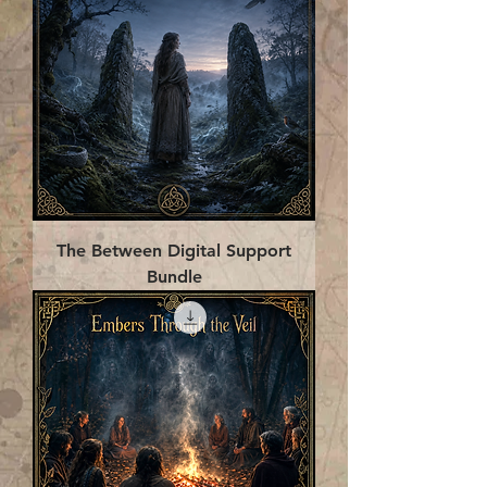
The Between Digital Support
Bundle