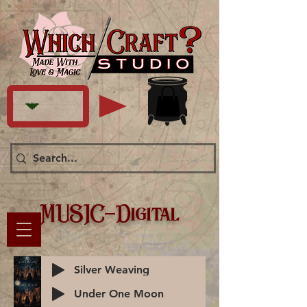
MUSIC-Digital
Silver Weaving
Under One Moon