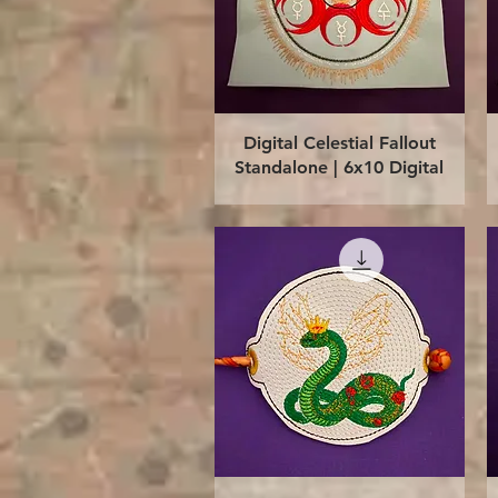
Quick View
Digital Celestial Fallout
Standalone | 6x10 Digital