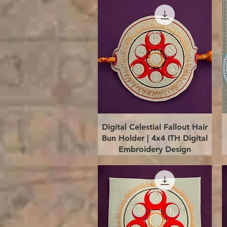
Quick View
Digital Celestial Fallout Hair
Bun Holder | 4x4 ITH Digital
Embroidery Design