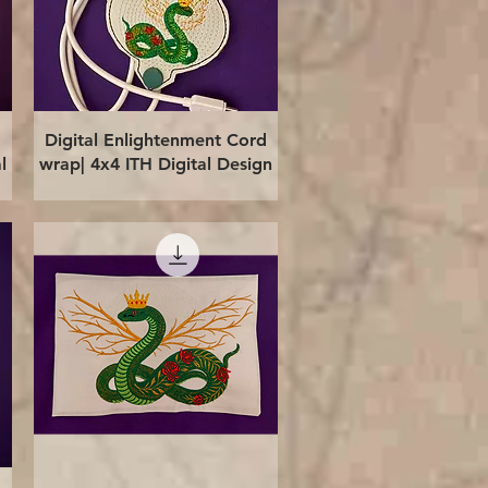
Quick View
Digital Enlightenment Cord
l
wrap| 4x4 ITH Digital Design