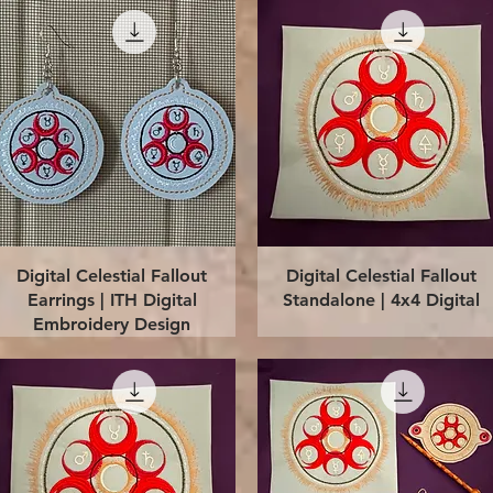
Quick View
Quick View
Digital Celestial Fallout
Digital Celestial Fallout
Earrings | ITH Digital
Standalone | 4x4 Digital
Embroidery Design