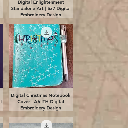
Quick View
Digital Enlightenment
l
Standalone Art | 5x7 Digital
Embroidery Design
Quick View
Digital Christmas Notebook
l
Cover | A6 ITH Digital
Embroidery Design