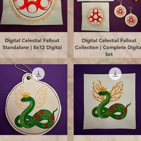
Quick View
Quick View
Digital Celestial Fallout
Digital Celestial Fallout
Standalone | 8x12 Digital
Collection | Complete Digita
Set