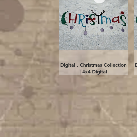
Quick View
Digital . Christmas Collection
| 4x4 Digital