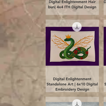
Quick View
Digital Enlightenment Hair
D
bun| 4x4 ITH Digital Design
Quick View
Digital Enlightenment
Standalone Art | 6x10 Digital
Embroidery Design