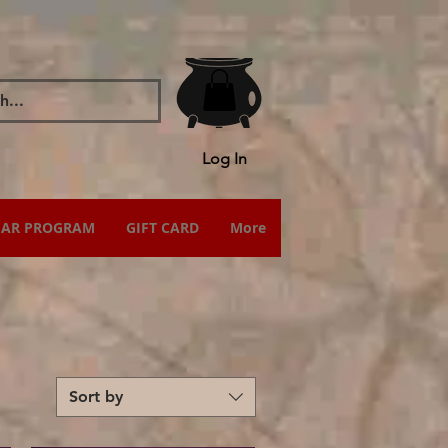
Log In
IAR PROGRAM
GIFT CARD
More
Sort by