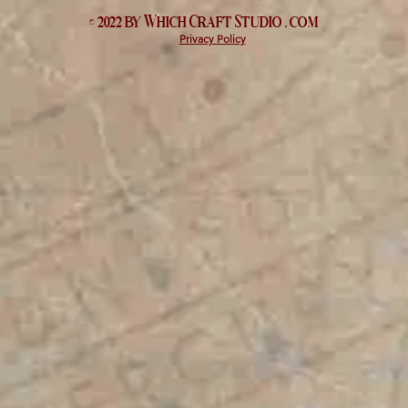
© 2022 by Which
Craft Studio
. com
Privacy Policy