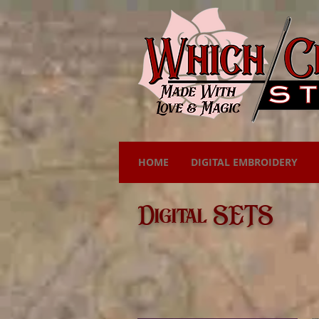
HOME
DIGITAL EMBROIDERY
Digital SETS