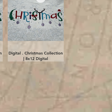
Quick View
n
Digital . Christmas Collection
| 8x12 Digital