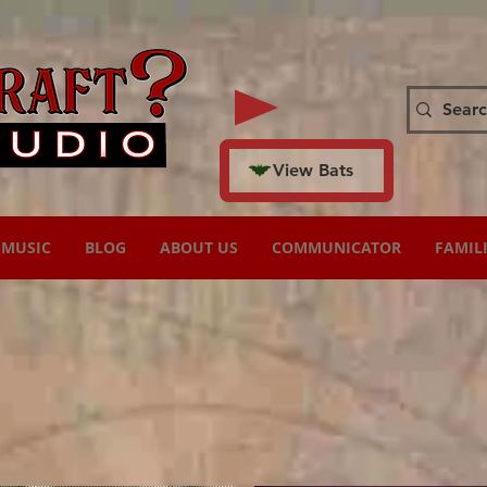
View Bats
MUSIC
BLOG
ABOUT US
COMMUNICATOR
FAMIL