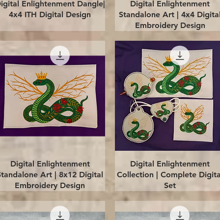
Quick View
Quick View
igital Enlightenment Dangle|
Digital Enlightenment
4x4 ITH Digital Design
Standalone Art | 4x4 Digita
Embroidery Design
Quick View
Quick View
Digital Enlightenment
Digital Enlightenment
Standalone Art | 8x12 Digital
Collection | Complete Digita
Embroidery Design
Set