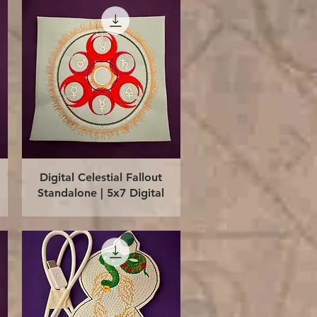
Quick View
Digital Celestial Fallout
Standalone | 5x7 Digital