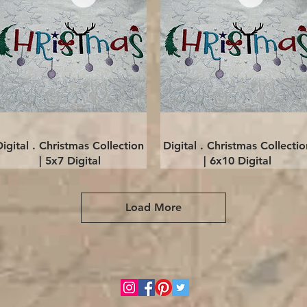
Quick View
Quick View
Digital . Christmas Collection
Digital . Christmas Collectio
| 5x7 Digital
| 6x10 Digital
Load More