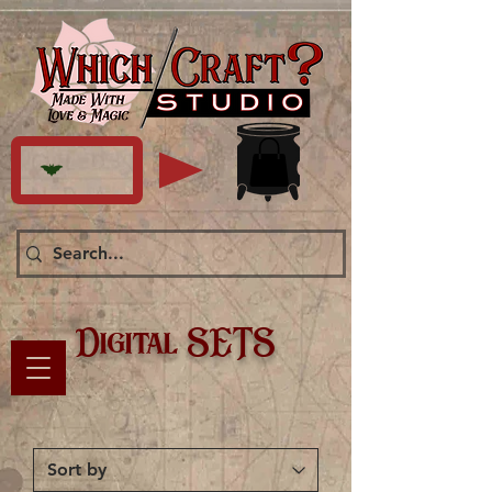
Digital SETS