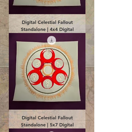
Digital Celestial Fallout
Standalone | 4x4 Digital
Digital Celestial Fallout
Standalone | 5x7 Digital