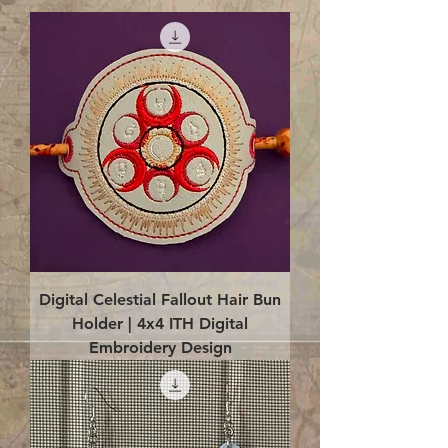
Digital Celestial Fallout Hair Bun
Holder | 4x4 ITH Digital
Embroidery Design