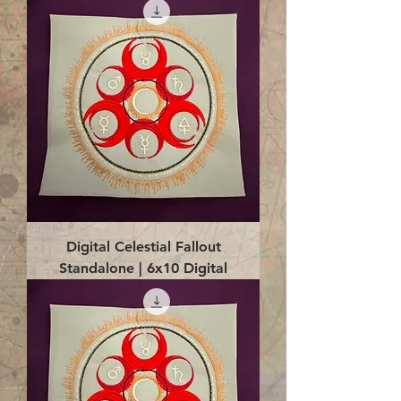
Digital Celestial Fallout
Standalone | 6x10 Digital