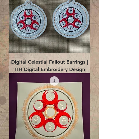
Digital Celestial Fallout Earrings |
ITH Digital Embroidery Design