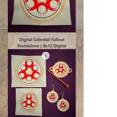
Digital Celestial Fallout
Standalone | 8x12 Digital