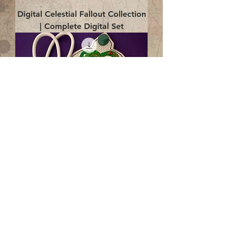
Digital Celestial Fallout Collection
| Complete Digital Set
Digital Enlightenment Cord wrap|
4x4 ITH Digital Design