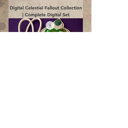
Digital Celestial Fallout Collection
| Complete Digital Set
Digital Enlightenment Cord wrap|
4x4 ITH Digital Design