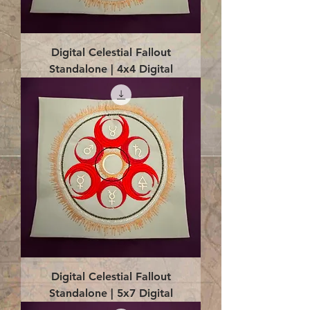
Digital Celestial Fallout
Standalone | 4x4 Digital
Digital Celestial Fallout
Standalone | 5x7 Digital