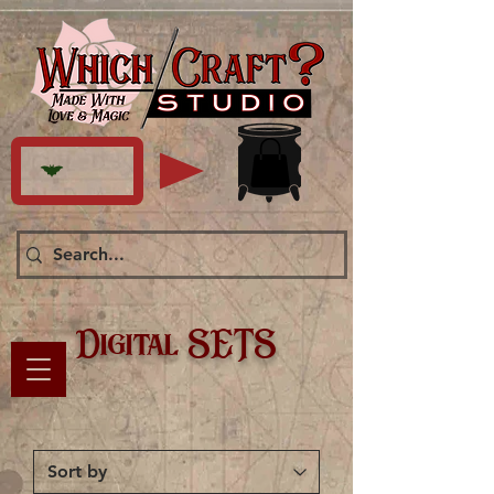
Digital SETS