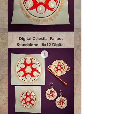
Digital Celestial Fallout
Standalone | 8x12 Digital