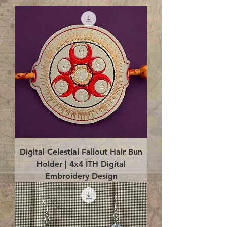
Digital Celestial Fallout Hair Bun
Holder | 4x4 ITH Digital
Embroidery Design