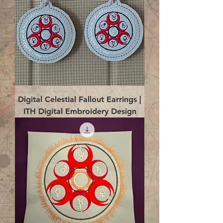
Digital Celestial Fallout Earrings |
ITH Digital Embroidery Design