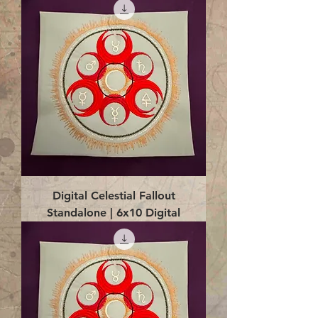
Digital Celestial Fallout
Standalone | 6x10 Digital