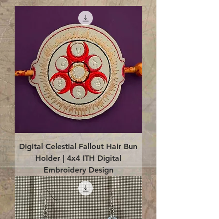
Digital Celestial Fallout Hair Bun
Holder | 4x4 ITH Digital
Embroidery Design