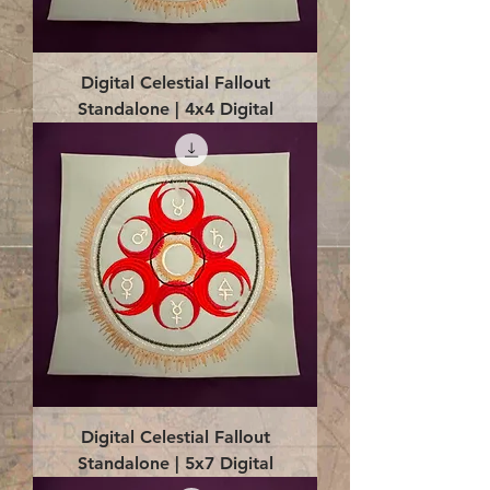
Digital Celestial Fallout
Standalone | 4x4 Digital
Digital Celestial Fallout
Standalone | 5x7 Digital