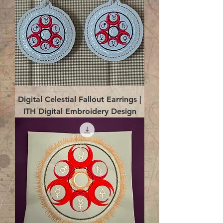
Digital Celestial Fallout Earrings |
ITH Digital Embroidery Design