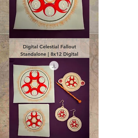
Digital Celestial Fallout
Standalone | 8x12 Digital