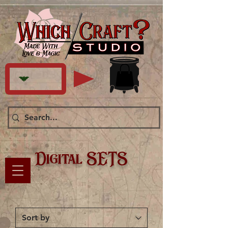
Digital SETS