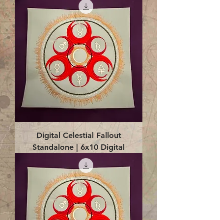
Digital Celestial Fallout
Standalone | 6x10 Digital