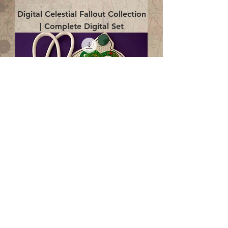
Digital Celestial Fallout Collection
| Complete Digital Set
Digital Enlightenment Cord wrap|
4x4 ITH Digital Design