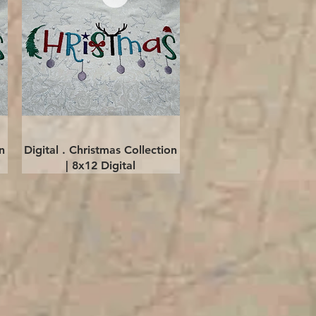
Quick View
n
Digital . Christmas Collection
| 8x12 Digital