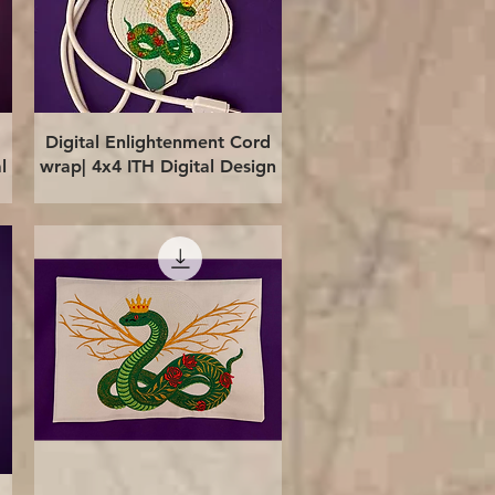
Quick View
Digital Enlightenment Cord
l
wrap| 4x4 ITH Digital Design