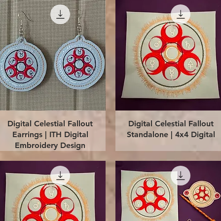
Quick View
Quick View
Digital Celestial Fallout
Digital Celestial Fallout
Earrings | ITH Digital
Standalone | 4x4 Digital
Embroidery Design