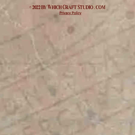
© 2022 by Which
Craft Studio
. com
Privacy Policy