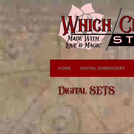
HOME
DIGITAL EMBROIDERY
Digital SETS