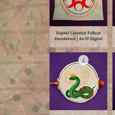
Quick View
Digital Celestial Fallout
Standalone | 6x10 Digital