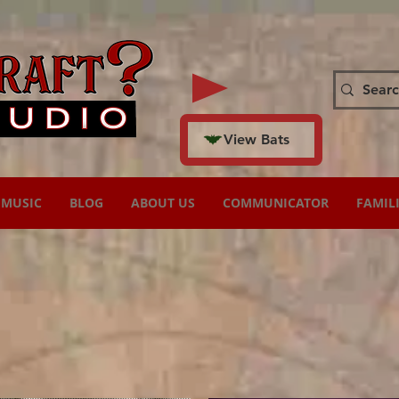
View Bats
MUSIC
BLOG
ABOUT US
COMMUNICATOR
FAMIL