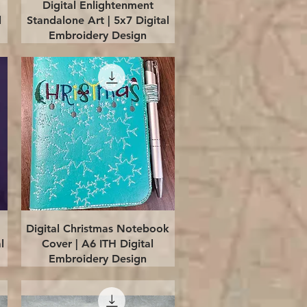
Quick View
Digital Enlightenment
l
Standalone Art | 5x7 Digital
Embroidery Design
Quick View
Digital Christmas Notebook
l
Cover | A6 ITH Digital
Embroidery Design