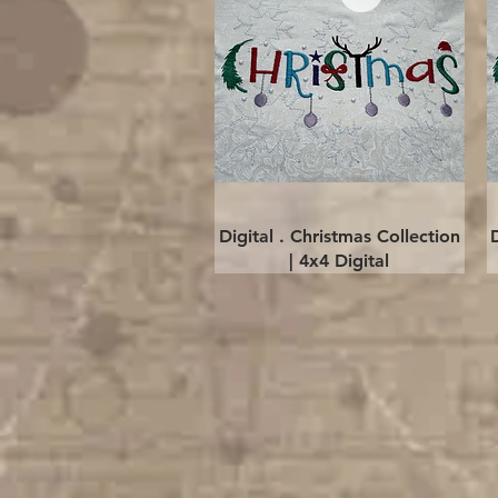
Quick View
Digital . Christmas Collection
| 4x4 Digital