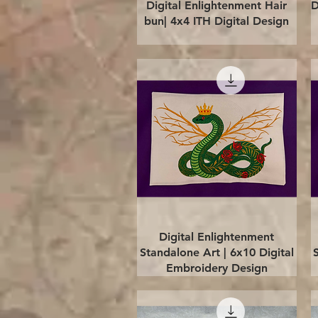
Quick View
Digital Enlightenment Hair
D
bun| 4x4 ITH Digital Design
Quick View
Digital Enlightenment
Standalone Art | 6x10 Digital
Embroidery Design