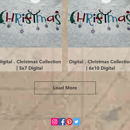
Quick View
Quick View
Digital . Christmas Collection
Digital . Christmas Collectio
| 5x7 Digital
| 6x10 Digital
Load More