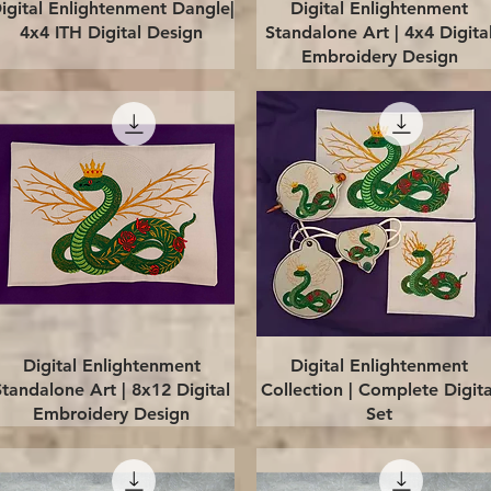
Quick View
Quick View
igital Enlightenment Dangle|
Digital Enlightenment
4x4 ITH Digital Design
Standalone Art | 4x4 Digita
Embroidery Design
Quick View
Quick View
Digital Enlightenment
Digital Enlightenment
Standalone Art | 8x12 Digital
Collection | Complete Digita
Embroidery Design
Set