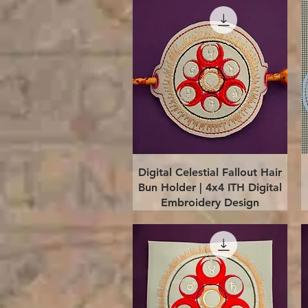
Quick View
Digital Celestial Fallout Hair
Bun Holder | 4x4 ITH Digital
Embroidery Design