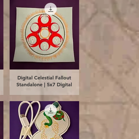
Quick View
Digital Celestial Fallout
Standalone | 5x7 Digital