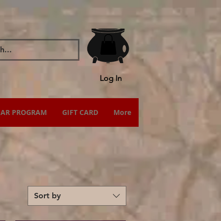
Log In
IAR PROGRAM
GIFT CARD
More
Sort by