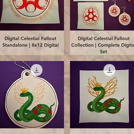
Quick View
Quick View
Digital Celestial Fallout
Digital Celestial Fallout
Standalone | 8x12 Digital
Collection | Complete Digita
Set