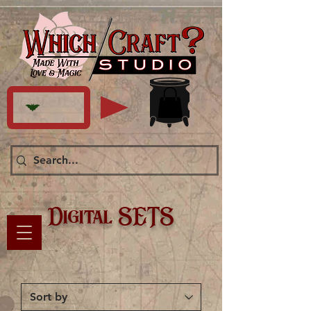
Digital SETS