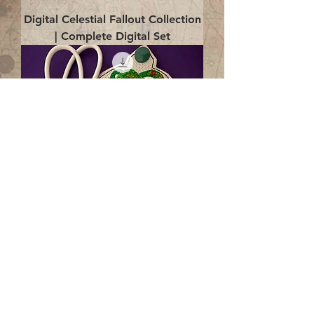
Digital Celestial Fallout Collection
| Complete Digital Set
Digital Enlightenment Cord wrap|
4x4 ITH Digital Design