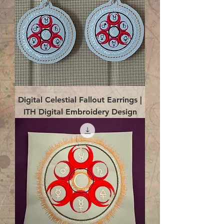
Digital Celestial Fallout Earrings |
ITH Digital Embroidery Design