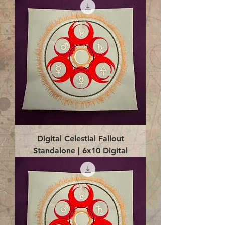
Digital Celestial Fallout
Standalone | 6x10 Digital