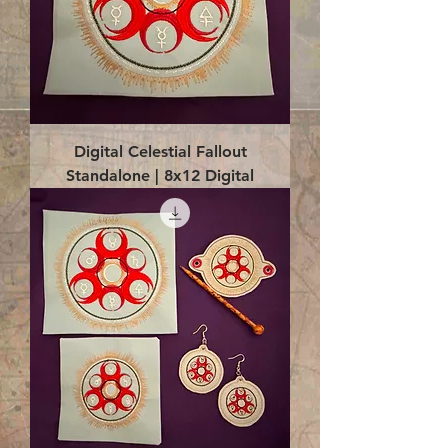
Digital Celestial Fallout
Standalone | 8x12 Digital