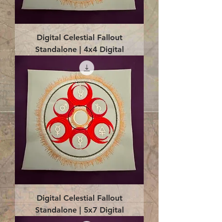
Digital Celestial Fallout
Standalone | 4x4 Digital
Digital Celestial Fallout
Standalone | 5x7 Digital