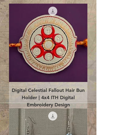
Digital Celestial Fallout Hair Bun
Holder | 4x4 ITH Digital
Embroidery Design