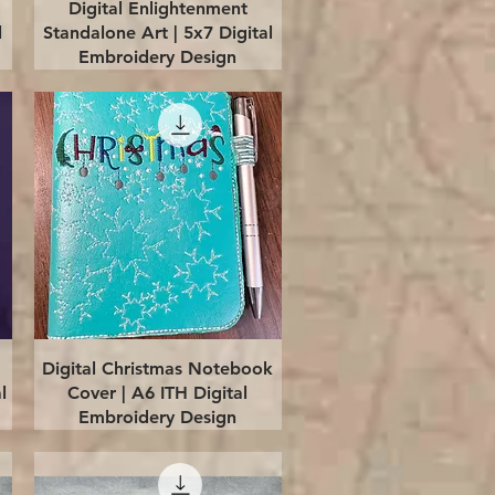
Quick View
Digital Enlightenment
l
Standalone Art | 5x7 Digital
Embroidery Design
Quick View
Digital Christmas Notebook
l
Cover | A6 ITH Digital
Embroidery Design