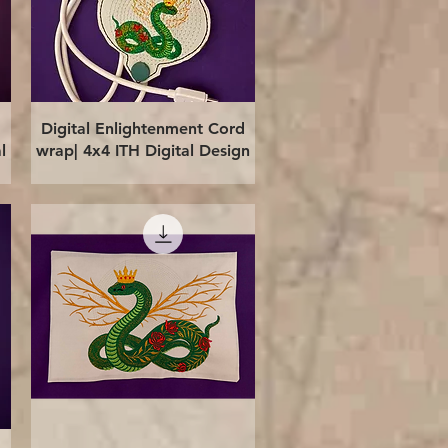
Quick View
Digital Enlightenment Cord
l
wrap| 4x4 ITH Digital Design