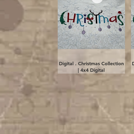
Quick View
Digital . Christmas Collection
| 4x4 Digital