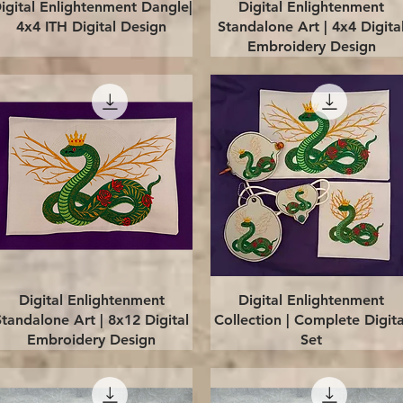
Quick View
Quick View
igital Enlightenment Dangle|
Digital Enlightenment
4x4 ITH Digital Design
Standalone Art | 4x4 Digita
Embroidery Design
Quick View
Quick View
Digital Enlightenment
Digital Enlightenment
Standalone Art | 8x12 Digital
Collection | Complete Digita
Embroidery Design
Set