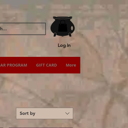
Log In
IAR PROGRAM
GIFT CARD
More
Sort by