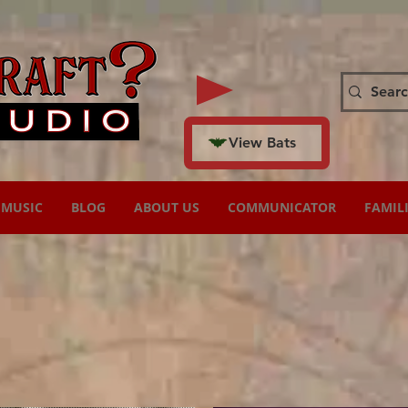
View Bats
MUSIC
BLOG
ABOUT US
COMMUNICATOR
FAMIL