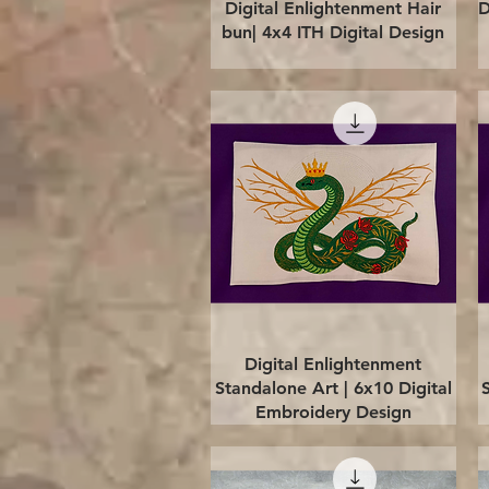
Quick View
Digital Enlightenment Hair
D
bun| 4x4 ITH Digital Design
Quick View
Digital Enlightenment
Standalone Art | 6x10 Digital
Embroidery Design