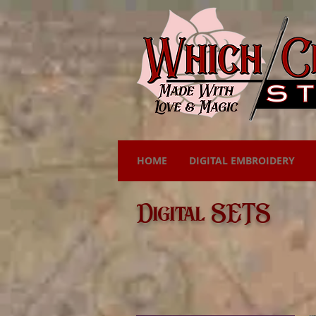
HOME
DIGITAL EMBROIDERY
Digital SETS