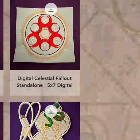
Quick View
Digital Celestial Fallout
Standalone | 5x7 Digital