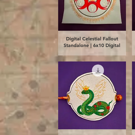
Quick View
Digital Celestial Fallout
Standalone | 6x10 Digital