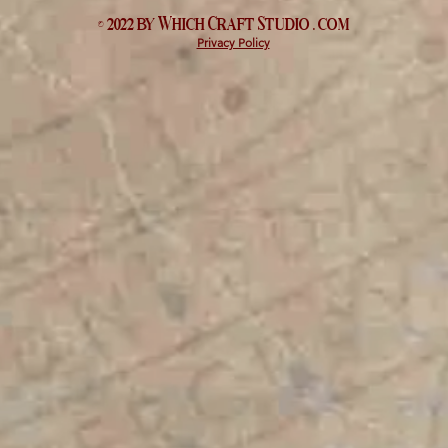
© 2022 by Which
Craft Studio
. com
Privacy Policy