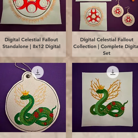
Quick View
Quick View
Digital Celestial Fallout
Digital Celestial Fallout
Standalone | 8x12 Digital
Collection | Complete Digita
Set