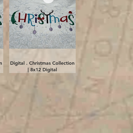
Quick View
n
Digital . Christmas Collection
| 8x12 Digital