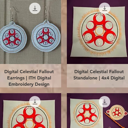
Quick View
Quick View
Digital Celestial Fallout
Digital Celestial Fallout
Earrings | ITH Digital
Standalone | 4x4 Digital
Embroidery Design