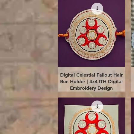
Quick View
Digital Celestial Fallout Hair
Bun Holder | 4x4 ITH Digital
Embroidery Design