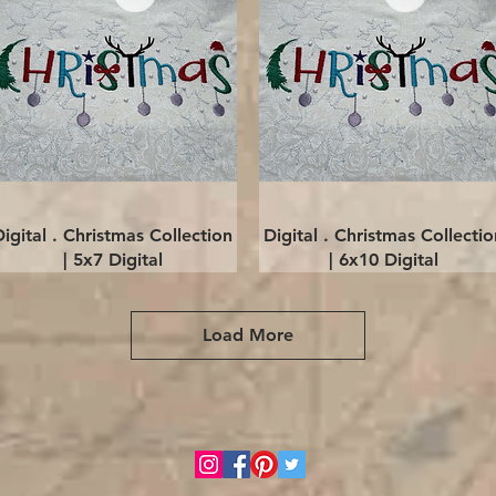
Quick View
Quick View
Digital . Christmas Collection
Digital . Christmas Collectio
| 5x7 Digital
| 6x10 Digital
Load More