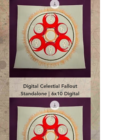
Digital Celestial Fallout
Standalone | 6x10 Digital