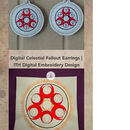
Digital Celestial Fallout Earrings |
ITH Digital Embroidery Design