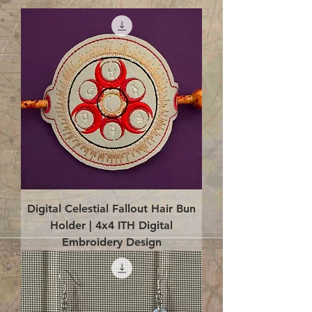
Digital Celestial Fallout Hair Bun
Holder | 4x4 ITH Digital
Embroidery Design