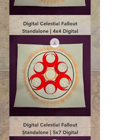
Digital Celestial Fallout
Standalone | 4x4 Digital
Digital Celestial Fallout
Standalone | 5x7 Digital