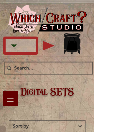
Digital SETS