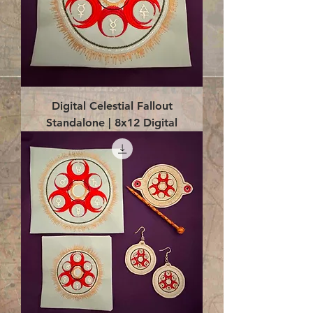
Digital Celestial Fallout
Standalone | 8x12 Digital