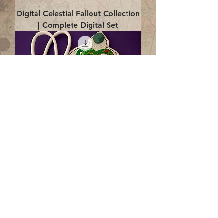
Digital Celestial Fallout Collection
| Complete Digital Set
Digital Enlightenment Cord wrap|
4x4 ITH Digital Design