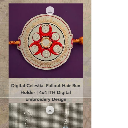
Digital Celestial Fallout Hair Bun
Holder | 4x4 ITH Digital
Embroidery Design