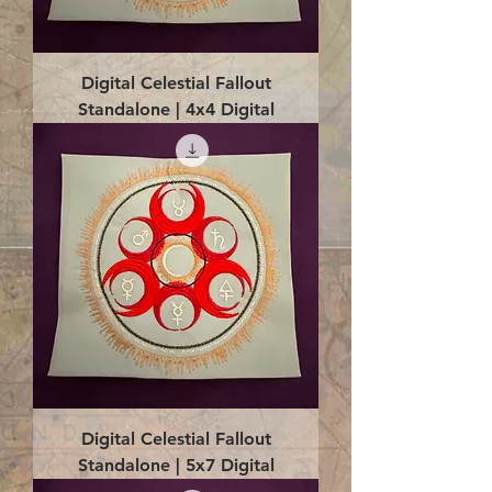
Digital Celestial Fallout
Standalone | 4x4 Digital
Digital Celestial Fallout
Standalone | 5x7 Digital