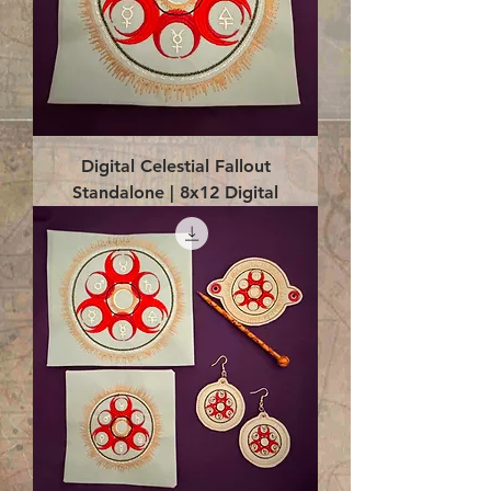
Digital Celestial Fallout
Standalone | 8x12 Digital