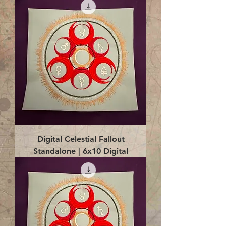
Digital Celestial Fallout
Standalone | 6x10 Digital