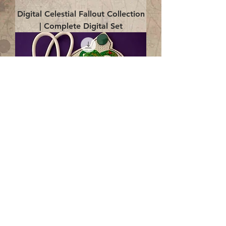
Digital Celestial Fallout Collection
| Complete Digital Set
Digital Enlightenment Cord wrap|
4x4 ITH Digital Design