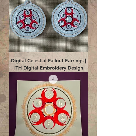
Digital Celestial Fallout Earrings |
ITH Digital Embroidery Design