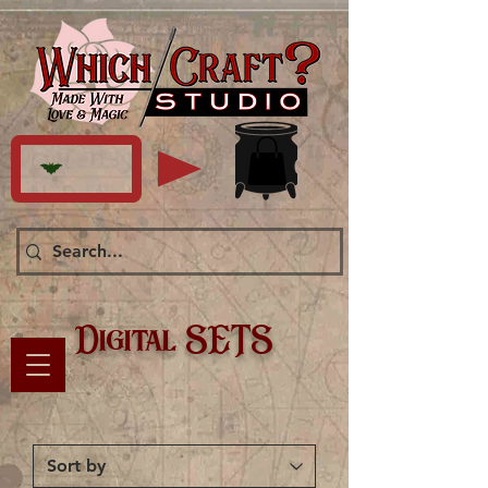
Digital SETS