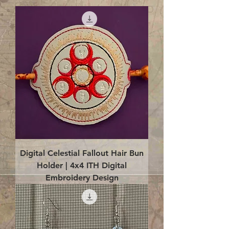
Digital Celestial Fallout Hair Bun
Holder | 4x4 ITH Digital
Embroidery Design