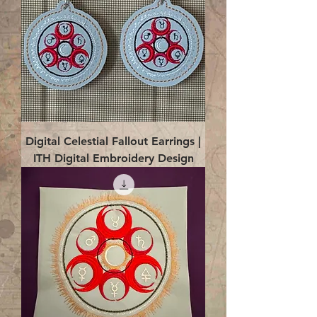
Digital Celestial Fallout Earrings |
ITH Digital Embroidery Design