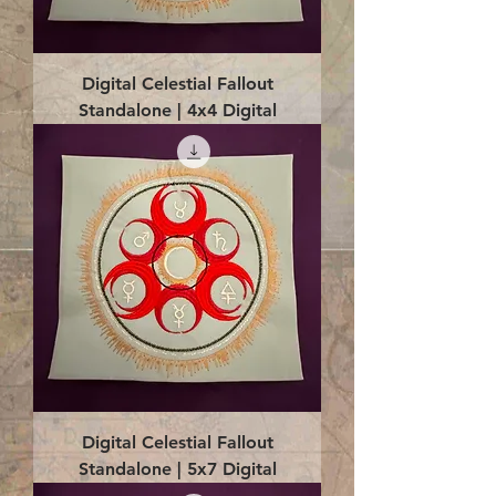
Digital Celestial Fallout
Standalone | 4x4 Digital
Digital Celestial Fallout
Standalone | 5x7 Digital