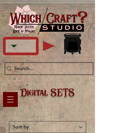
Digital SETS