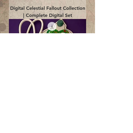
Digital Celestial Fallout Collection
| Complete Digital Set
Digital Enlightenment Cord wrap|
4x4 ITH Digital Design