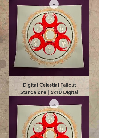
Digital Celestial Fallout
Standalone | 6x10 Digital