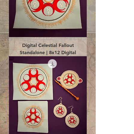
Digital Celestial Fallout
Standalone | 8x12 Digital