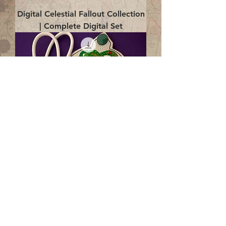
Digital Celestial Fallout Collection
| Complete Digital Set
Digital Enlightenment Cord wrap|
4x4 ITH Digital Design