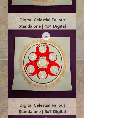
Digital Celestial Fallout
Standalone | 4x4 Digital
Digital Celestial Fallout
Standalone | 5x7 Digital