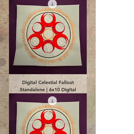
Digital Celestial Fallout
Standalone | 6x10 Digital