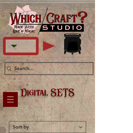
Digital SETS