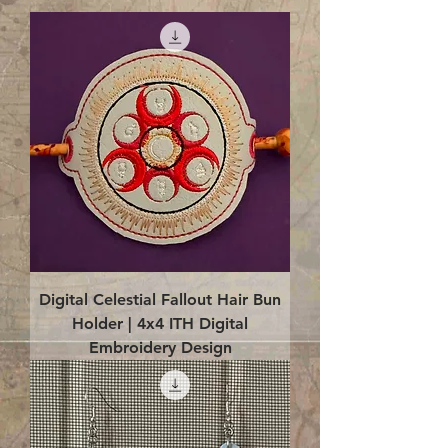
Digital Celestial Fallout Hair Bun
Holder | 4x4 ITH Digital
Embroidery Design