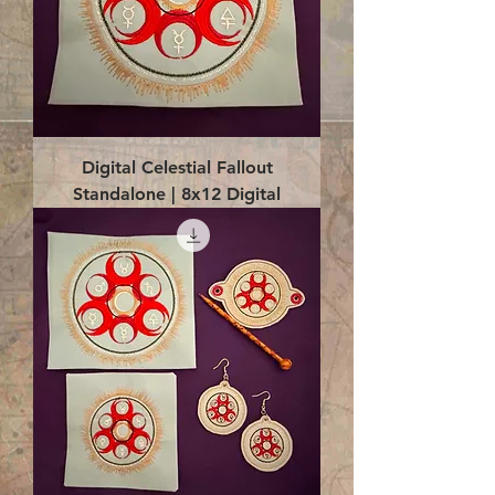
Digital Celestial Fallout
Standalone | 8x12 Digital