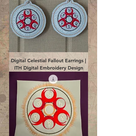
Digital Celestial Fallout Earrings |
ITH Digital Embroidery Design