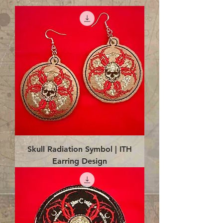
Skull Radiation Symbol | ITH
Earring Design