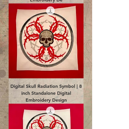
Digital Skull Radiation Symbol | 8
inch Standalone Digital
Embroidery Design