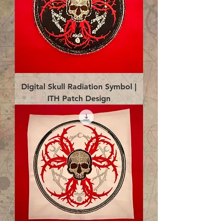
Digital Skull Radiation Symbol |
ITH Patch Design