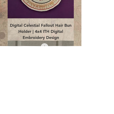
Digital Celestial Fallout Hair Bun
Holder | 4x4 ITH Digital
Embroidery Design
Digital Celestial Fallout Earrings |