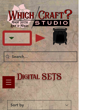
Digital SETS