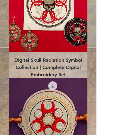
Digital Skull Radiation Symbol
Collection | Complete Digital
Embroidery Set