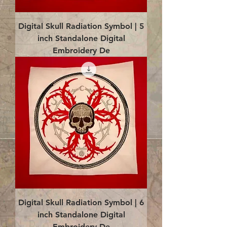
Digital Skull Radiation Symbol | 5
inch Standalone Digital
Embroidery De
Digital Skull Radiation Symbol | 6
inch Standalone Digital
Embroidery De