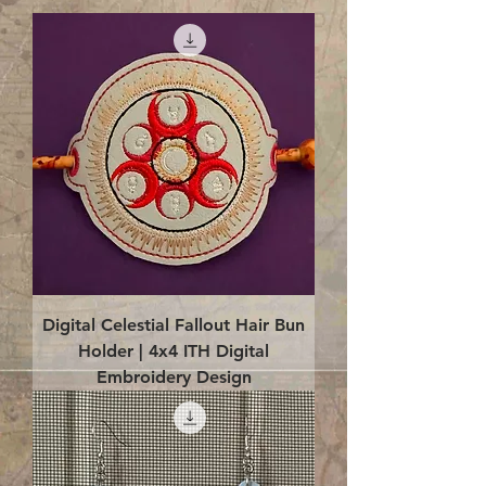
Digital Celestial Fallout Hair Bun
Holder | 4x4 ITH Digital
Embroidery Design