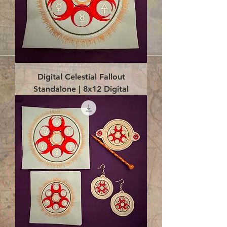
Digital Celestial Fallout
Standalone | 8x12 Digital