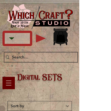
Digital SETS