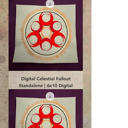
Digital Celestial Fallout
Standalone | 6x10 Digital