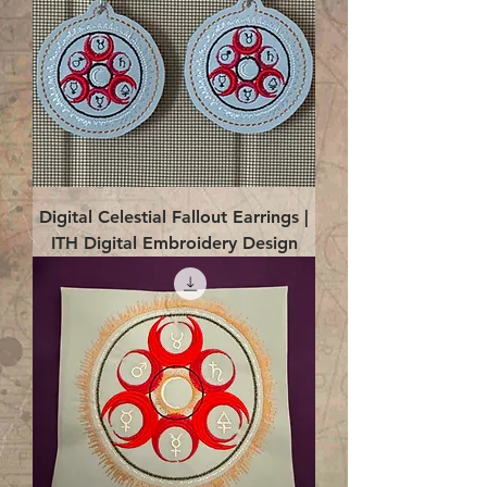
Digital Celestial Fallout Earrings |
ITH Digital Embroidery Design