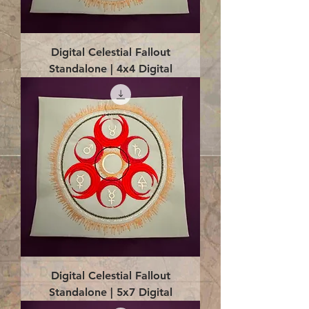
Digital Celestial Fallout
Standalone | 4x4 Digital
Digital Celestial Fallout
Standalone | 5x7 Digital