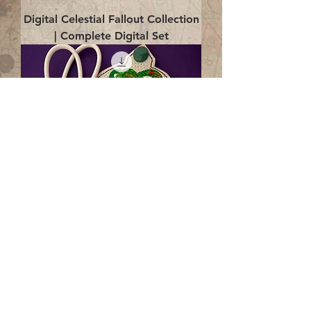
Digital Celestial Fallout Collection
| Complete Digital Set
Digital Enlightenment Cord wrap|
4x4 ITH Digital Design