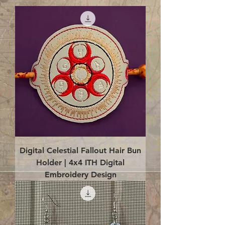
Digital Celestial Fallout Hair Bun
Holder | 4x4 ITH Digital
Embroidery Design