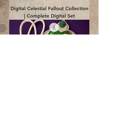
Digital Celestial Fallout Collection
| Complete Digital Set
Digital Enlightenment Cord wrap|
4x4 ITH Digital Design