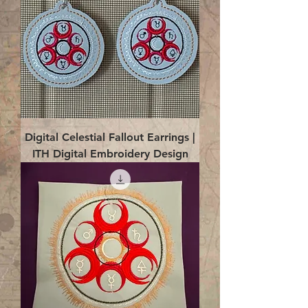
Digital Celestial Fallout Earrings |
ITH Digital Embroidery Design