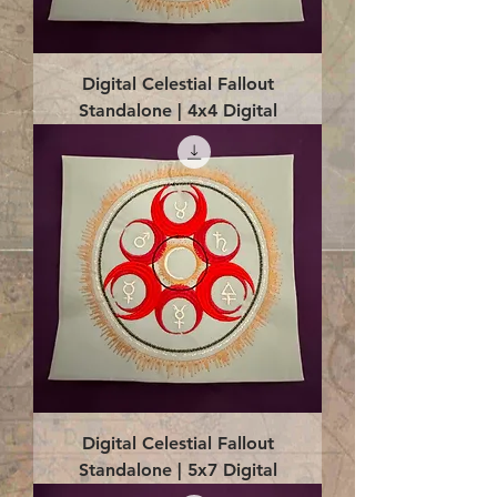
Digital Celestial Fallout
Standalone | 4x4 Digital
Digital Celestial Fallout
Standalone | 5x7 Digital