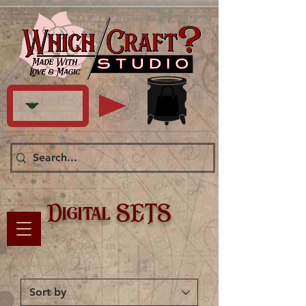
Digital SETS