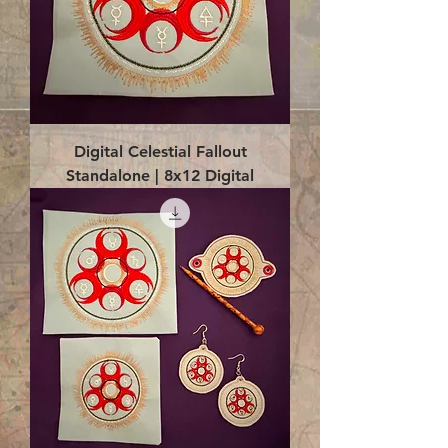
Digital Celestial Fallout
Standalone | 8x12 Digital