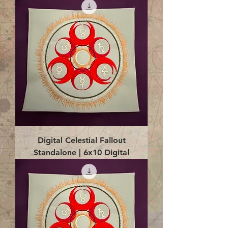
Digital Celestial Fallout
Standalone | 6x10 Digital