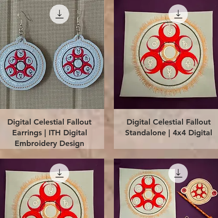
Quick View
Quick View
Digital Celestial Fallout
Digital Celestial Fallout
Earrings | ITH Digital
Standalone | 4x4 Digital
Embroidery Design