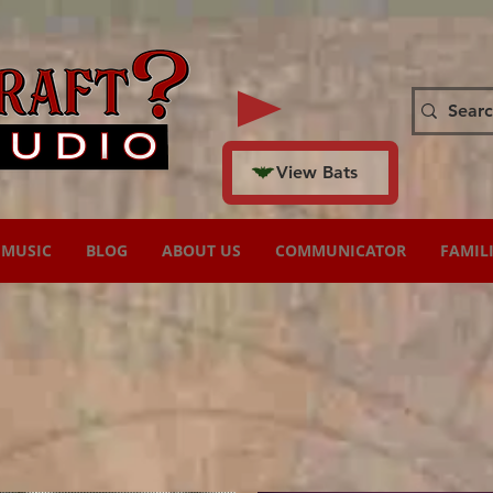
View Bats
MUSIC
BLOG
ABOUT US
COMMUNICATOR
FAMIL