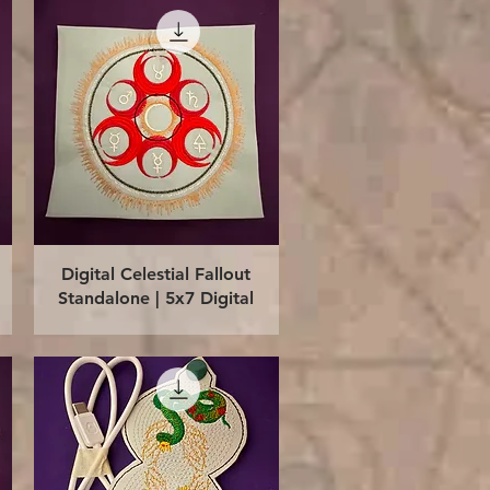
Quick View
Digital Celestial Fallout
Standalone | 5x7 Digital