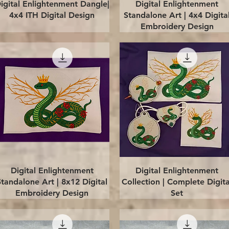
Quick View
Quick View
igital Enlightenment Dangle|
Digital Enlightenment
4x4 ITH Digital Design
Standalone Art | 4x4 Digita
Embroidery Design
Quick View
Quick View
Digital Enlightenment
Digital Enlightenment
Standalone Art | 8x12 Digital
Collection | Complete Digita
Embroidery Design
Set