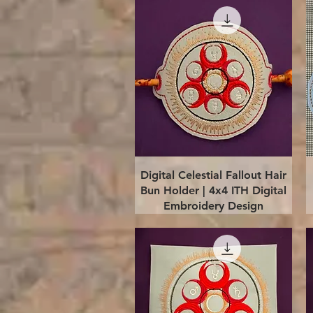
Quick View
Digital Celestial Fallout Hair
Bun Holder | 4x4 ITH Digital
Embroidery Design