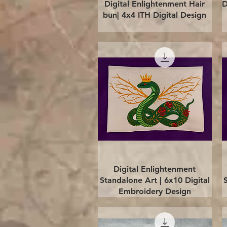
Quick View
Digital Enlightenment Hair
D
bun| 4x4 ITH Digital Design
Quick View
Digital Enlightenment
Standalone Art | 6x10 Digital
Embroidery Design