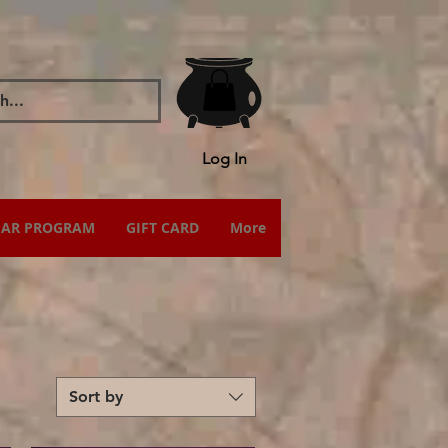
Log In
IAR PROGRAM
GIFT CARD
More
Sort by