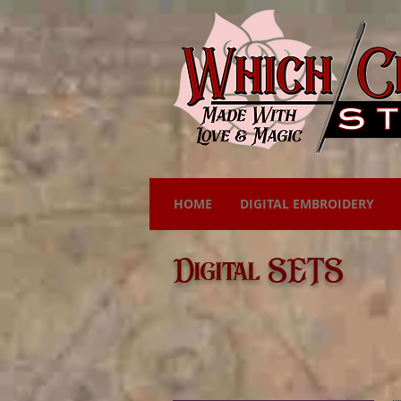
HOME
DIGITAL EMBROIDERY
Digital SETS