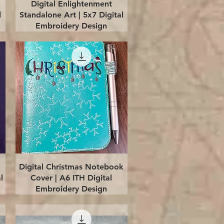
Quick View
Digital Enlightenment
l
Standalone Art | 5x7 Digital
Embroidery Design
Quick View
Digital Christmas Notebook
l
Cover | A6 ITH Digital
Embroidery Design