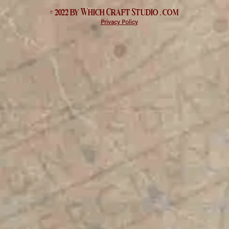
© 2022 by Which
Craft Studio
. com
Privacy Policy