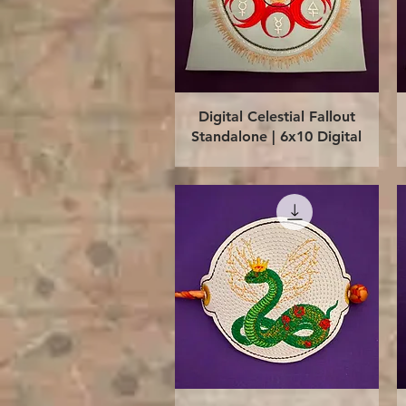
Quick View
Digital Celestial Fallout
Standalone | 6x10 Digital