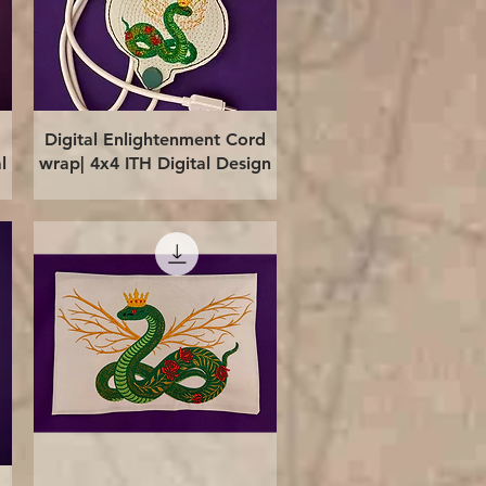
Quick View
Digital Enlightenment Cord
l
wrap| 4x4 ITH Digital Design