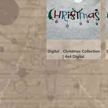
Quick View
Digital . Christmas Collection
| 4x4 Digital