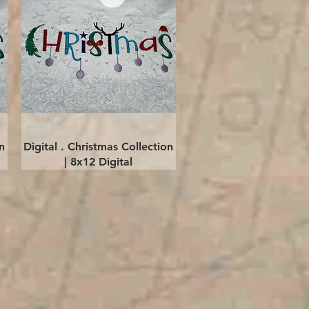
Quick View
n
Digital . Christmas Collection
| 8x12 Digital