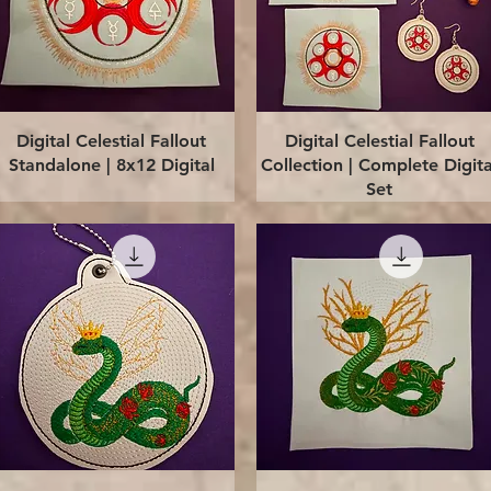
Quick View
Quick View
Digital Celestial Fallout
Digital Celestial Fallout
Standalone | 8x12 Digital
Collection | Complete Digita
Set