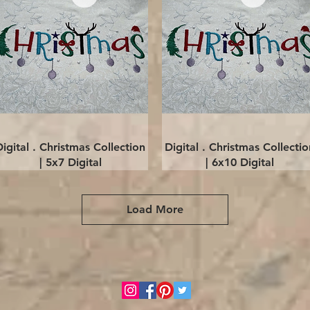
Quick View
Quick View
Digital . Christmas Collection
Digital . Christmas Collectio
| 5x7 Digital
| 6x10 Digital
Load More