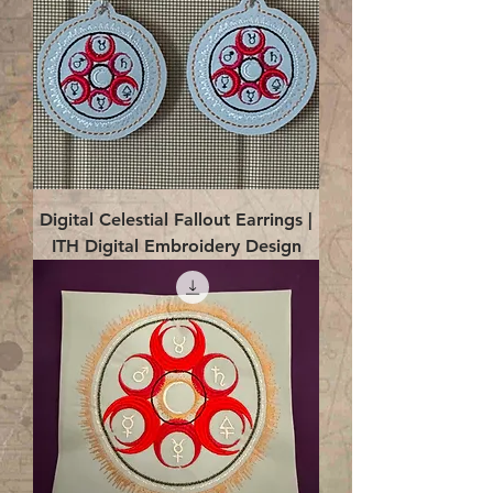
Digital Celestial Fallout Earrings |
ITH Digital Embroidery Design