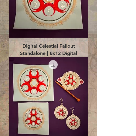
Digital Celestial Fallout
Standalone | 8x12 Digital