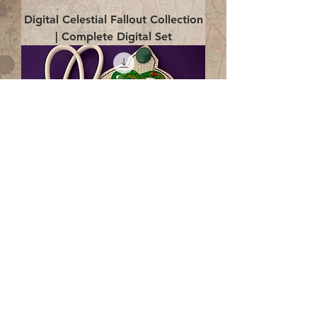
Digital Celestial Fallout Collection
| Complete Digital Set
Digital Enlightenment Cord wrap|
4x4 ITH Digital Design