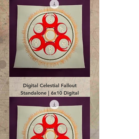
Digital Celestial Fallout
Standalone | 6x10 Digital