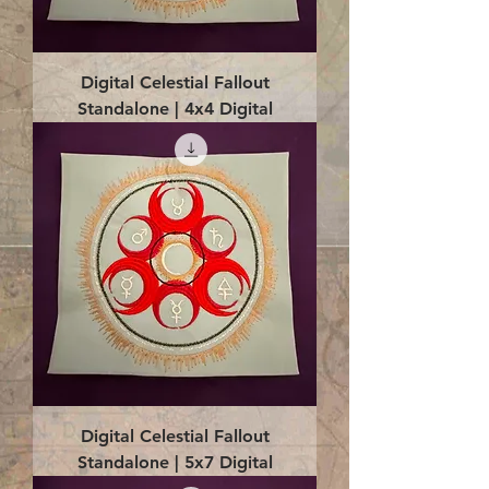
Digital Celestial Fallout
Standalone | 4x4 Digital
Digital Celestial Fallout
Standalone | 5x7 Digital