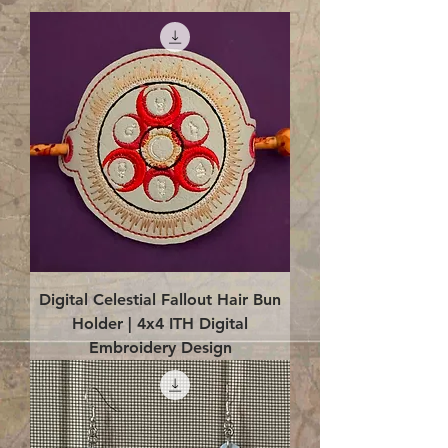
Digital Celestial Fallout Hair Bun
Holder | 4x4 ITH Digital
Embroidery Design