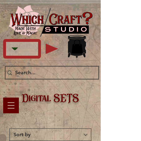
Digital SETS