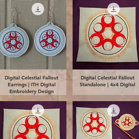
Quick View
Quick View
Digital Celestial Fallout
Digital Celestial Fallout
Earrings | ITH Digital
Standalone | 4x4 Digital
Embroidery Design