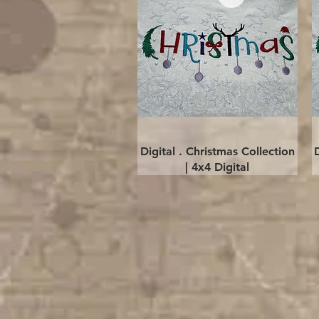
Quick View
Digital . Christmas Collection
| 4x4 Digital