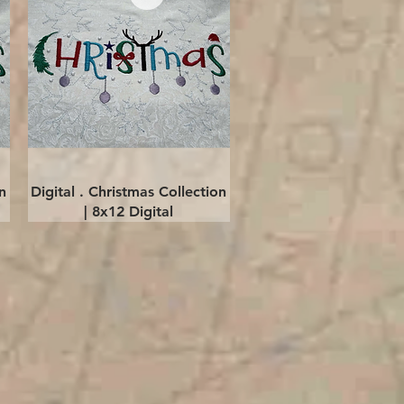
Quick View
n
Digital . Christmas Collection
| 8x12 Digital