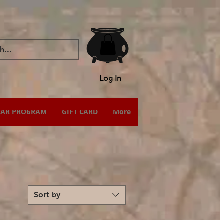
Log In
IAR PROGRAM
GIFT CARD
More
Sort by