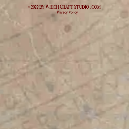
© 2022 by Which
Craft Studio
. com
Privacy Policy