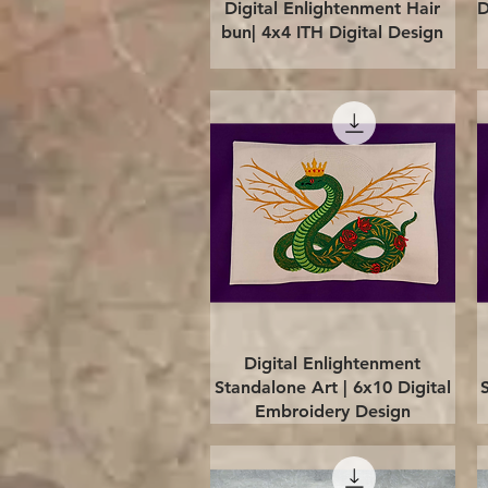
Quick View
Digital Enlightenment Hair
D
bun| 4x4 ITH Digital Design
Quick View
Digital Enlightenment
Standalone Art | 6x10 Digital
Embroidery Design