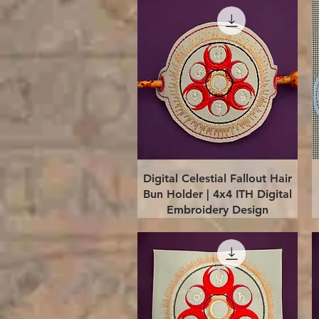
Quick View
Digital Celestial Fallout Hair
Bun Holder | 4x4 ITH Digital
Embroidery Design