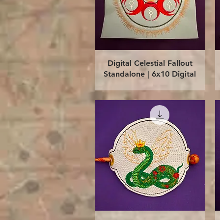
Quick View
Digital Celestial Fallout
Standalone | 6x10 Digital