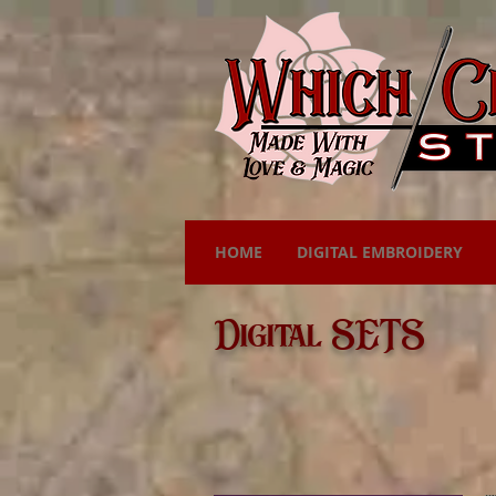
HOME
DIGITAL EMBROIDERY
Digital SETS