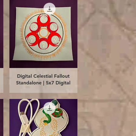
Quick View
Digital Celestial Fallout
Standalone | 5x7 Digital