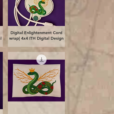
Quick View
Digital Enlightenment Cord
l
wrap| 4x4 ITH Digital Design