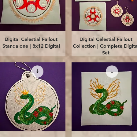
Quick View
Quick View
Digital Celestial Fallout
Digital Celestial Fallout
Standalone | 8x12 Digital
Collection | Complete Digita
Set