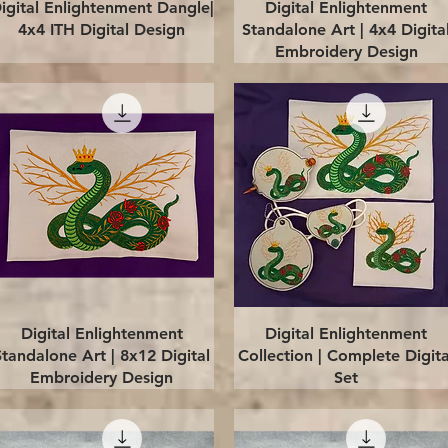
Quick View
Quick View
igital Enlightenment Dangle|
Digital Enlightenment
4x4 ITH Digital Design
Standalone Art | 4x4 Digita
Embroidery Design
Quick View
Quick View
Digital Enlightenment
Digital Enlightenment
Standalone Art | 8x12 Digital
Collection | Complete Digita
Embroidery Design
Set