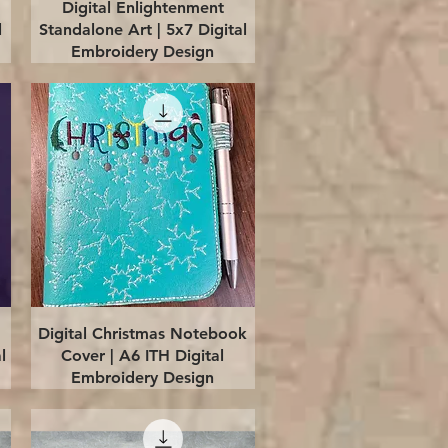
Quick View
Digital Enlightenment
l
Standalone Art | 5x7 Digital
Embroidery Design
Quick View
Digital Christmas Notebook
l
Cover | A6 ITH Digital
Embroidery Design