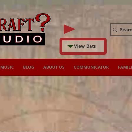
View Bats
MUSIC
BLOG
ABOUT US
COMMUNICATOR
FAMIL