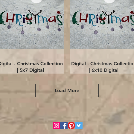
Quick View
Quick View
Digital . Christmas Collection
Digital . Christmas Collectio
| 5x7 Digital
| 6x10 Digital
Load More