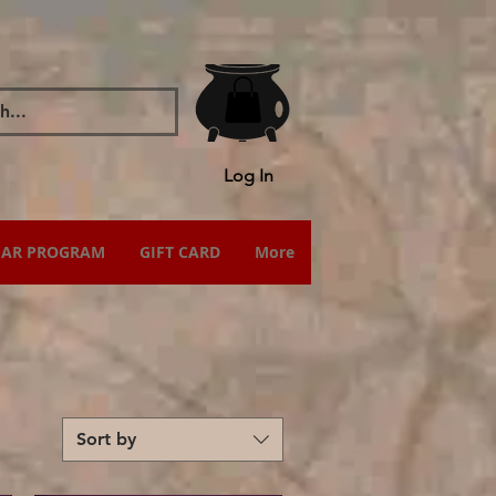
Log In
IAR PROGRAM
GIFT CARD
More
Sort by