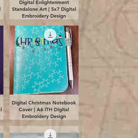
Quick View
Digital Enlightenment
l
Standalone Art | 5x7 Digital
Embroidery Design
Quick View
Digital Christmas Notebook
l
Cover | A6 ITH Digital
Embroidery Design