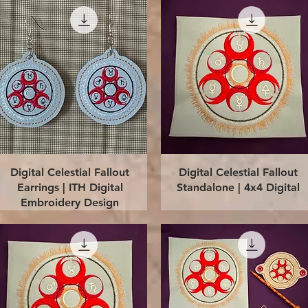
Quick View
Quick View
Digital Celestial Fallout
Digital Celestial Fallout
Earrings | ITH Digital
Standalone | 4x4 Digital
Embroidery Design