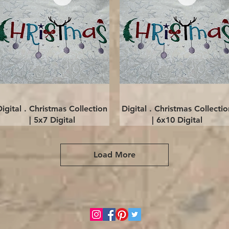
Quick View
Quick View
Digital . Christmas Collection
Digital . Christmas Collectio
| 5x7 Digital
| 6x10 Digital
Load More