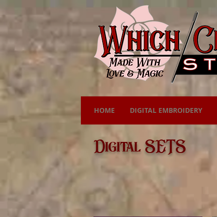
HOME
DIGITAL EMBROIDERY
Digital SETS