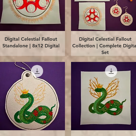
Quick View
Quick View
Digital Celestial Fallout
Digital Celestial Fallout
Standalone | 8x12 Digital
Collection | Complete Digita
Set