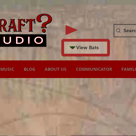
View Bats
MUSIC
BLOG
ABOUT US
COMMUNICATOR
FAMIL