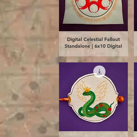
Quick View
Digital Celestial Fallout
Standalone | 6x10 Digital