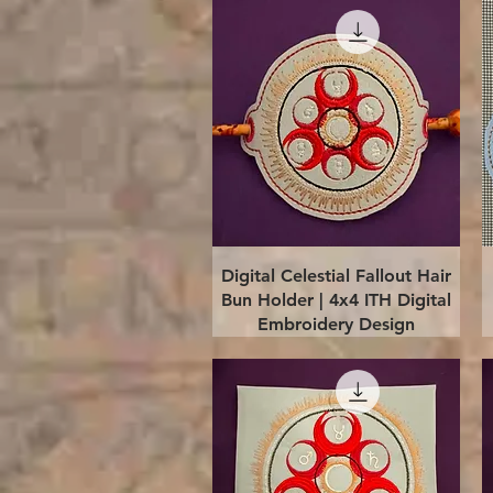
Quick View
Digital Celestial Fallout Hair
Bun Holder | 4x4 ITH Digital
Embroidery Design