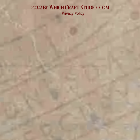
© 2022 by Which
Craft Studio
. com
Privacy Policy