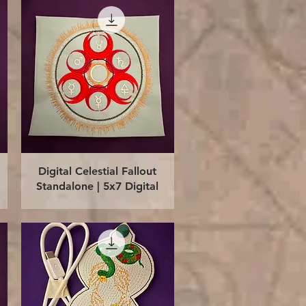
Quick View
Digital Celestial Fallout
Standalone | 5x7 Digital