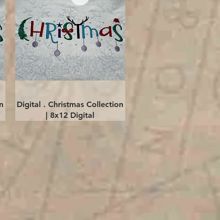
Quick View
n
Digital . Christmas Collection
| 8x12 Digital