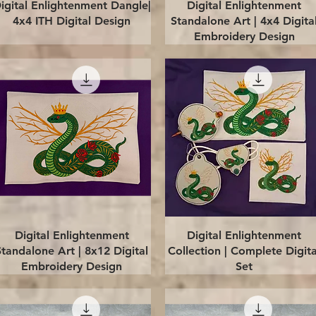
Quick View
Quick View
igital Enlightenment Dangle|
Digital Enlightenment
4x4 ITH Digital Design
Standalone Art | 4x4 Digita
Embroidery Design
Quick View
Quick View
Digital Enlightenment
Digital Enlightenment
Standalone Art | 8x12 Digital
Collection | Complete Digita
Embroidery Design
Set