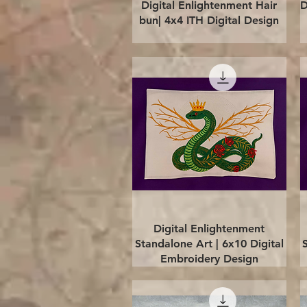
Quick View
Digital Enlightenment Hair
D
bun| 4x4 ITH Digital Design
Quick View
Digital Enlightenment
Standalone Art | 6x10 Digital
Embroidery Design