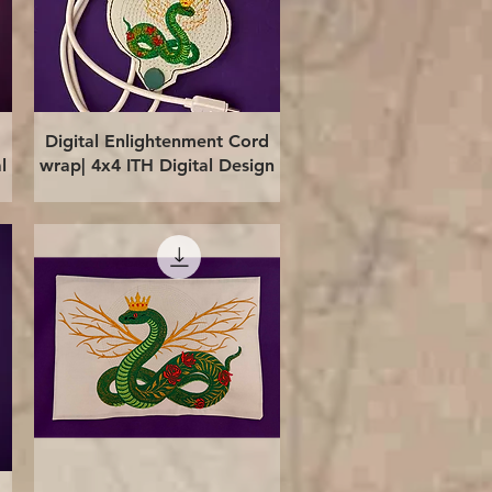
Quick View
Digital Enlightenment Cord
l
wrap| 4x4 ITH Digital Design