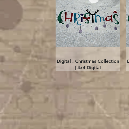
Quick View
Digital . Christmas Collection
| 4x4 Digital