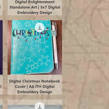
Quick View
Digital Enlightenment
l
Standalone Art | 5x7 Digital
Embroidery Design
Quick View
Digital Christmas Notebook
l
Cover | A6 ITH Digital
Embroidery Design