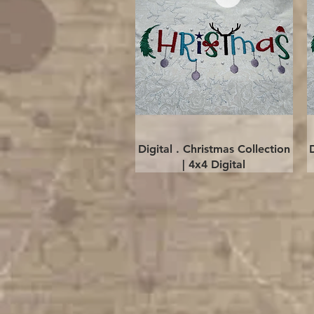
Quick View
Digital . Christmas Collection
| 4x4 Digital