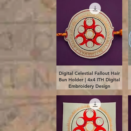
Quick View
Digital Celestial Fallout Hair
Bun Holder | 4x4 ITH Digital
Embroidery Design