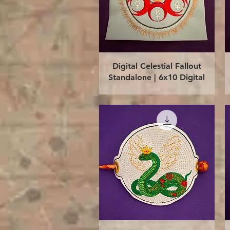
Quick View
Digital Celestial Fallout
Standalone | 6x10 Digital