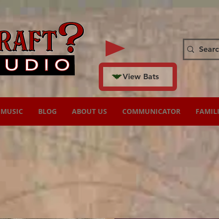
View Bats
MUSIC
BLOG
ABOUT US
COMMUNICATOR
FAMIL