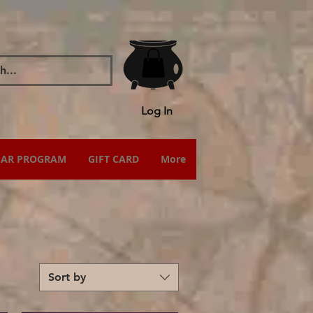
Log In
IAR PROGRAM
GIFT CARD
More
Sort by