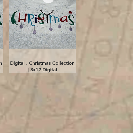
Quick View
n
Digital . Christmas Collection
| 8x12 Digital