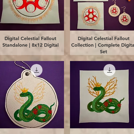
Quick View
Quick View
Digital Celestial Fallout
Digital Celestial Fallout
Standalone | 8x12 Digital
Collection | Complete Digita
Set