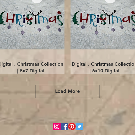
Quick View
Quick View
Digital . Christmas Collection
Digital . Christmas Collectio
| 5x7 Digital
| 6x10 Digital
Load More