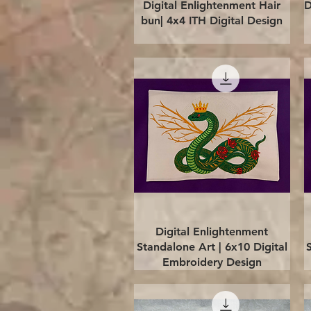
Quick View
Digital Enlightenment Hair
D
bun| 4x4 ITH Digital Design
Quick View
Digital Enlightenment
Standalone Art | 6x10 Digital
Embroidery Design