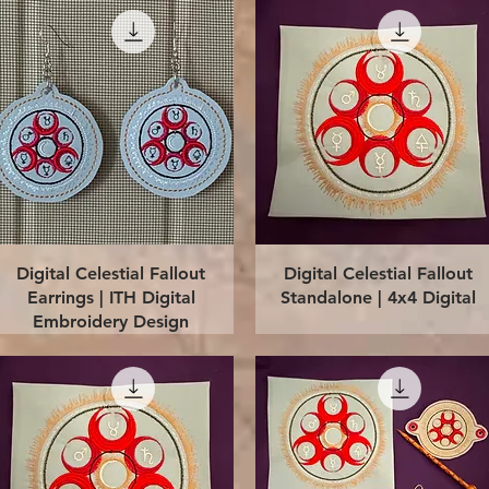
Quick View
Quick View
Digital Celestial Fallout
Digital Celestial Fallout
Earrings | ITH Digital
Standalone | 4x4 Digital
Embroidery Design