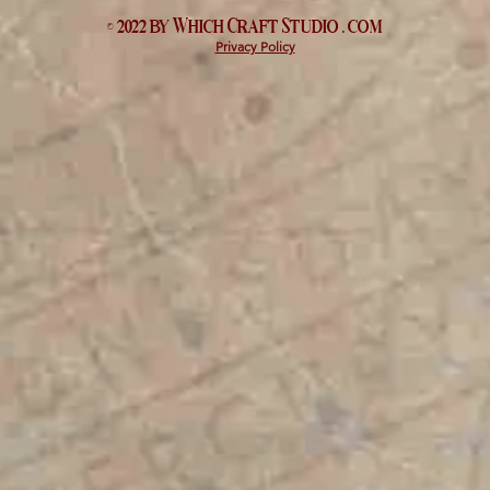
© 2022 by Which
Craft Studio
. com
Privacy Policy