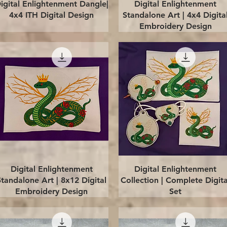
Quick View
Quick View
igital Enlightenment Dangle|
Digital Enlightenment
4x4 ITH Digital Design
Standalone Art | 4x4 Digita
Embroidery Design
Quick View
Quick View
Digital Enlightenment
Digital Enlightenment
Standalone Art | 8x12 Digital
Collection | Complete Digita
Embroidery Design
Set