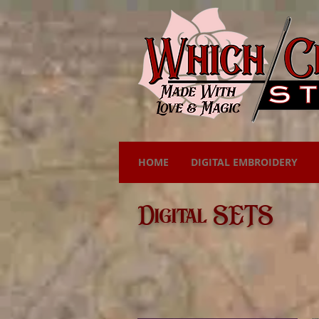
HOME
DIGITAL EMBROIDERY
Digital SETS