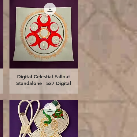
Quick View
Digital Celestial Fallout
Standalone | 5x7 Digital