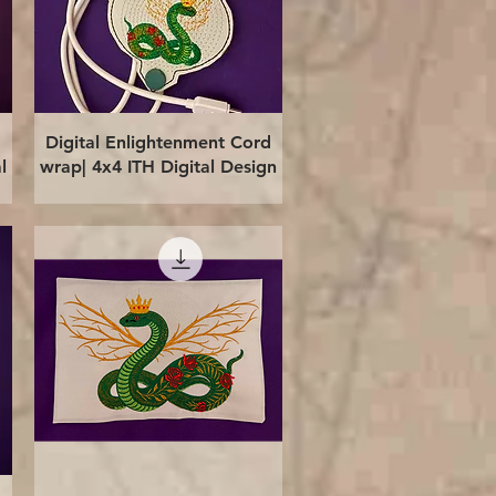
Quick View
Digital Enlightenment Cord
l
wrap| 4x4 ITH Digital Design