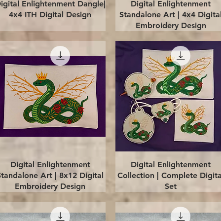
Quick View
Quick View
igital Enlightenment Dangle|
Digital Enlightenment
4x4 ITH Digital Design
Standalone Art | 4x4 Digita
Embroidery Design
Quick View
Quick View
Digital Enlightenment
Digital Enlightenment
Standalone Art | 8x12 Digital
Collection | Complete Digita
Embroidery Design
Set