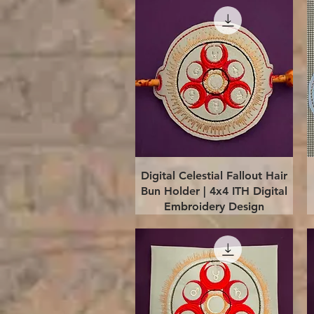
Quick View
Digital Celestial Fallout Hair
Bun Holder | 4x4 ITH Digital
Embroidery Design