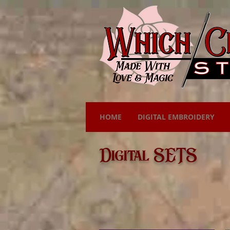
HOME
DIGITAL EMBROIDERY
Digital SETS