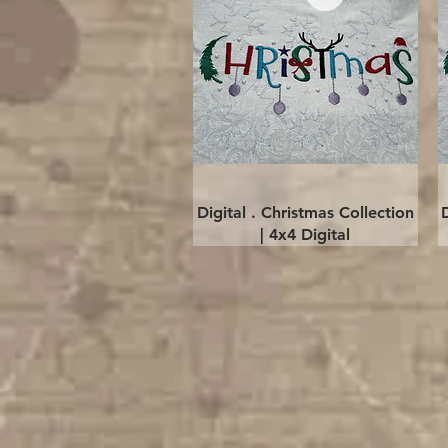
Quick View
Digital . Christmas Collection
| 4x4 Digital