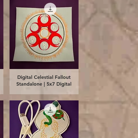
Quick View
Digital Celestial Fallout
Standalone | 5x7 Digital