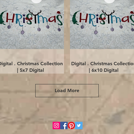
Quick View
Quick View
Digital . Christmas Collection
Digital . Christmas Collectio
| 5x7 Digital
| 6x10 Digital
Load More