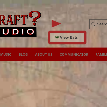
View Bats
MUSIC
BLOG
ABOUT US
COMMUNICATOR
FAMIL