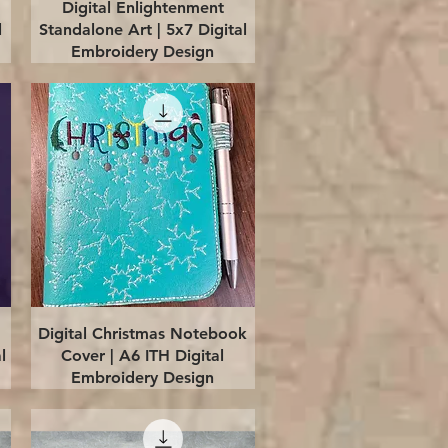
Quick View
Digital Enlightenment
l
Standalone Art | 5x7 Digital
Embroidery Design
Quick View
Digital Christmas Notebook
l
Cover | A6 ITH Digital
Embroidery Design