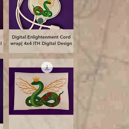
Quick View
Digital Enlightenment Cord
l
wrap| 4x4 ITH Digital Design