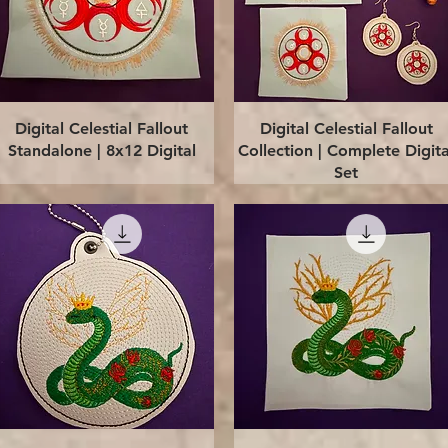
Quick View
Quick View
Digital Celestial Fallout
Digital Celestial Fallout
Standalone | 8x12 Digital
Collection | Complete Digita
Set