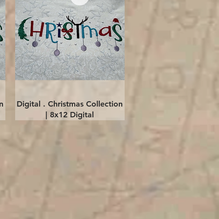
Quick View
n
Digital . Christmas Collection
| 8x12 Digital