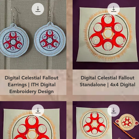
Quick View
Quick View
Digital Celestial Fallout
Digital Celestial Fallout
Earrings | ITH Digital
Standalone | 4x4 Digital
Embroidery Design