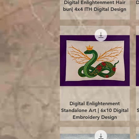
Quick View
Digital Enlightenment Hair
D
bun| 4x4 ITH Digital Design
Quick View
Digital Enlightenment
Standalone Art | 6x10 Digital
Embroidery Design