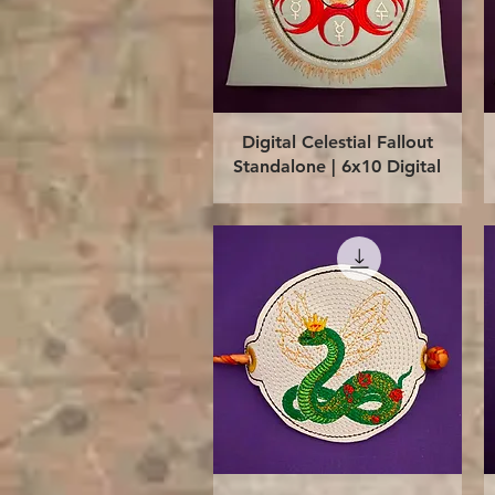
Quick View
Digital Celestial Fallout
Standalone | 6x10 Digital