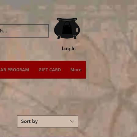
Log In
IAR PROGRAM
GIFT CARD
More
Sort by