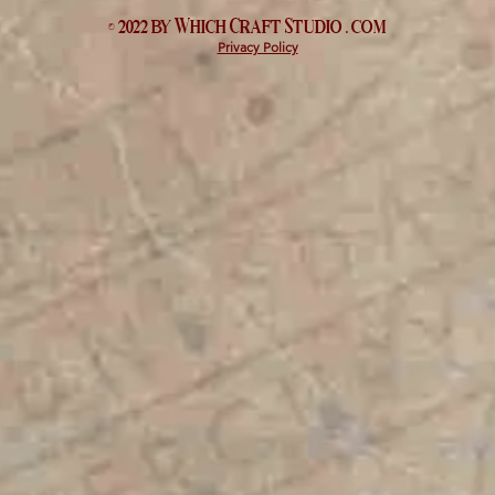
© 2022 by Which
Craft Studio
. com
Privacy Policy