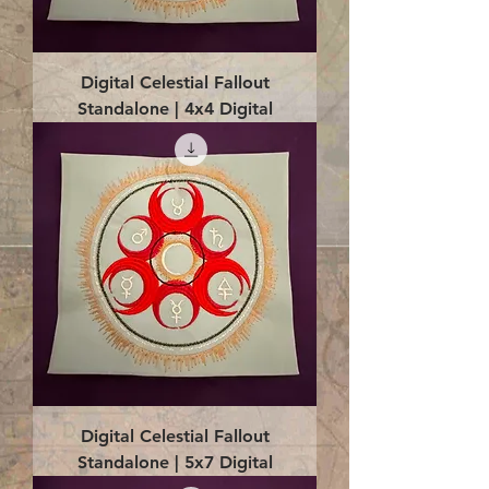
Digital Celestial Fallout
Standalone | 4x4 Digital
Digital Celestial Fallout
Standalone | 5x7 Digital