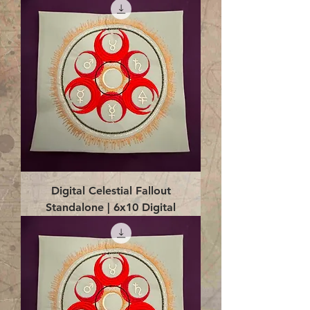
Digital Celestial Fallout
Standalone | 6x10 Digital