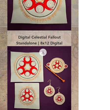
Digital Celestial Fallout
Standalone | 8x12 Digital