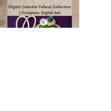
Digital Celestial Fallout Collection
| Complete Digital Set
Digital Enlightenment Cord wrap|
4x4 ITH Digital Design