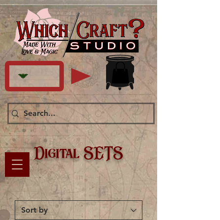
Digital SETS