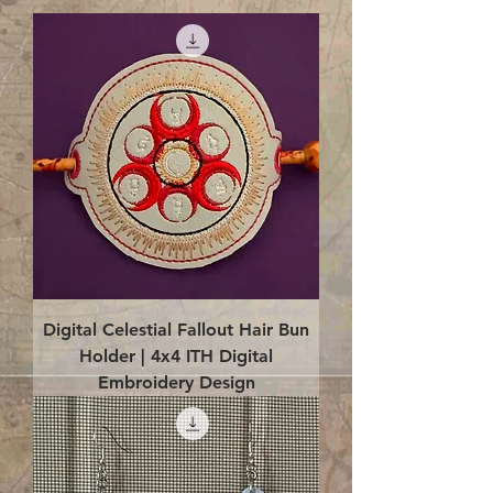
Digital Celestial Fallout Hair Bun
Holder | 4x4 ITH Digital
Embroidery Design