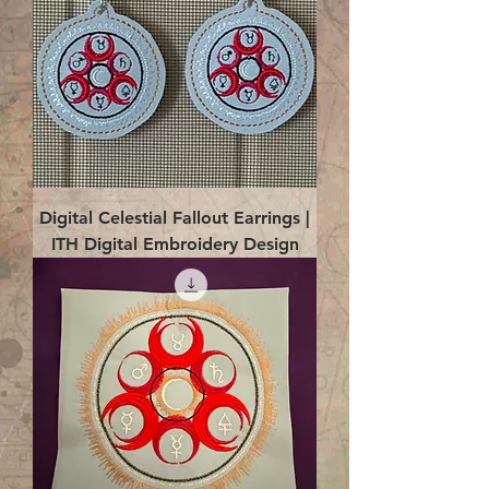
Digital Celestial Fallout Earrings |
ITH Digital Embroidery Design