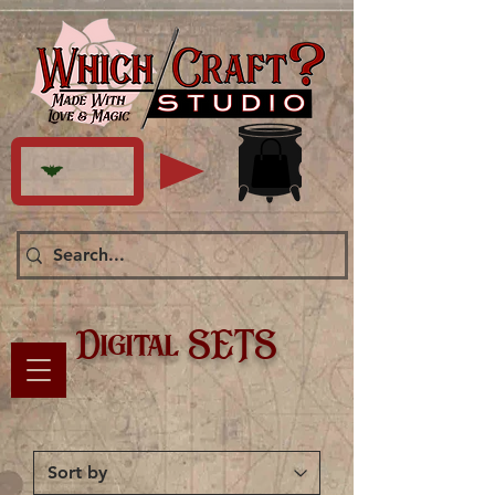
Digital SETS