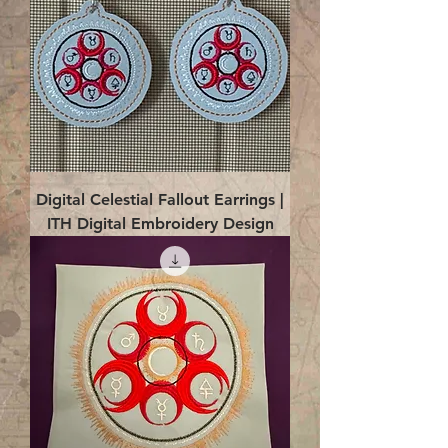
Digital Celestial Fallout Earrings |
ITH Digital Embroidery Design