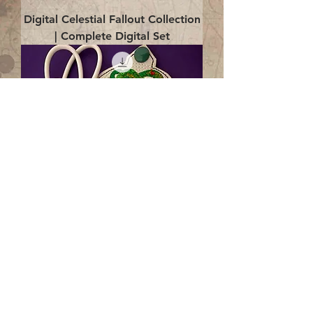
Digital Celestial Fallout Collection
| Complete Digital Set
Digital Enlightenment Cord wrap|
4x4 ITH Digital Design