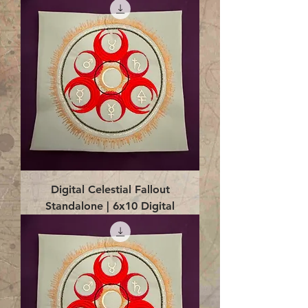
Digital Celestial Fallout
Standalone | 6x10 Digital