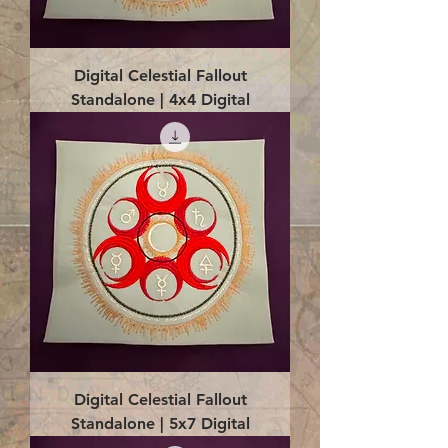
Digital Celestial Fallout
Standalone | 4x4 Digital
Digital Celestial Fallout
Standalone | 5x7 Digital