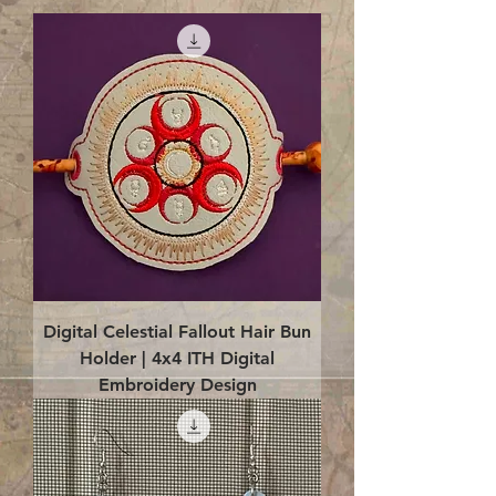
Digital Celestial Fallout Hair Bun
Holder | 4x4 ITH Digital
Embroidery Design