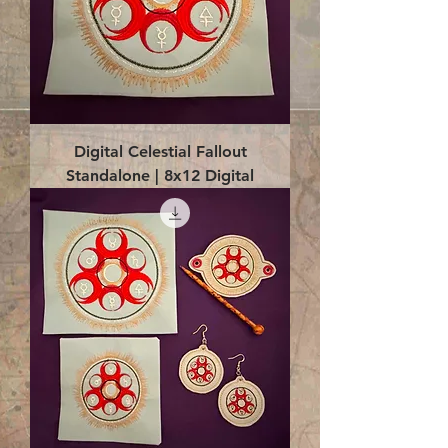
Digital Celestial Fallout
Standalone | 8x12 Digital