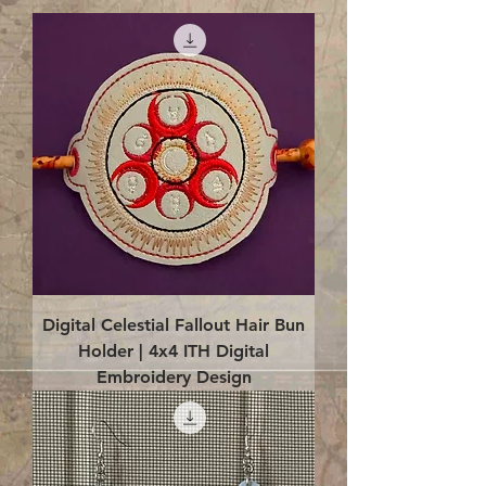
Digital Celestial Fallout Hair Bun
Holder | 4x4 ITH Digital
Embroidery Design