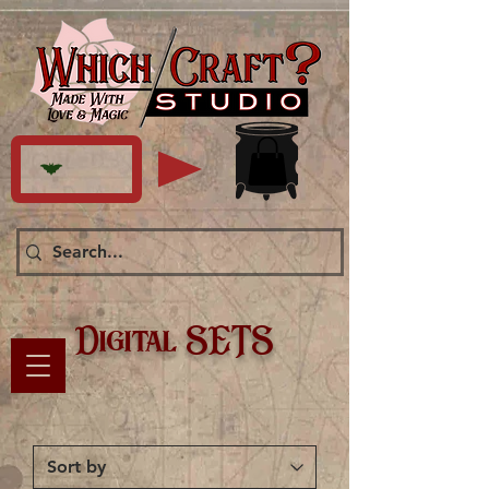
Digital SETS