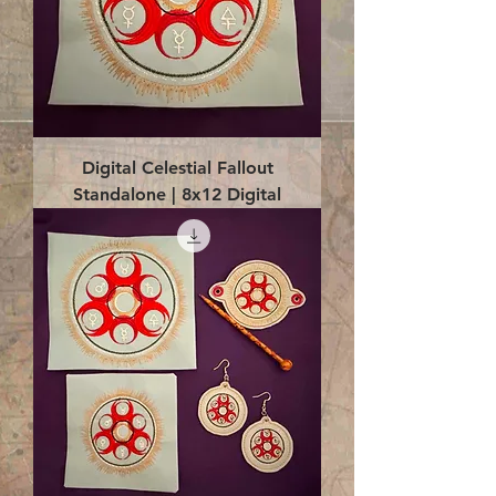
Digital Celestial Fallout
Standalone | 8x12 Digital