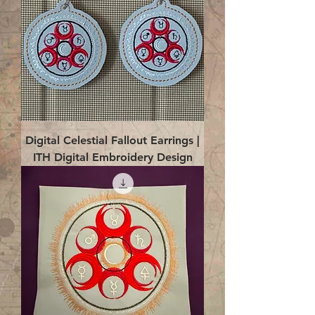
Digital Celestial Fallout Earrings |
ITH Digital Embroidery Design