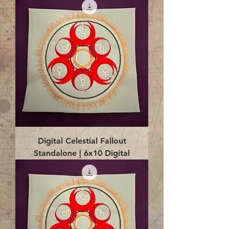
Digital Celestial Fallout
Standalone | 6x10 Digital