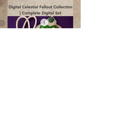
Digital Celestial Fallout Collection
| Complete Digital Set
Digital Enlightenment Cord wrap|
4x4 ITH Digital Design