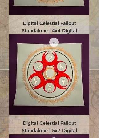
Digital Celestial Fallout
Standalone | 4x4 Digital
Digital Celestial Fallout
Standalone | 5x7 Digital