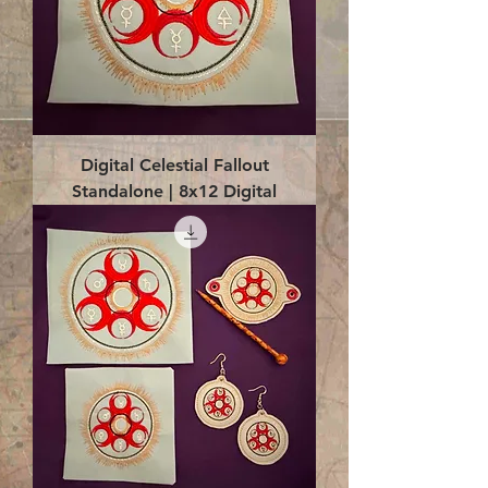
Digital Celestial Fallout
Standalone | 8x12 Digital