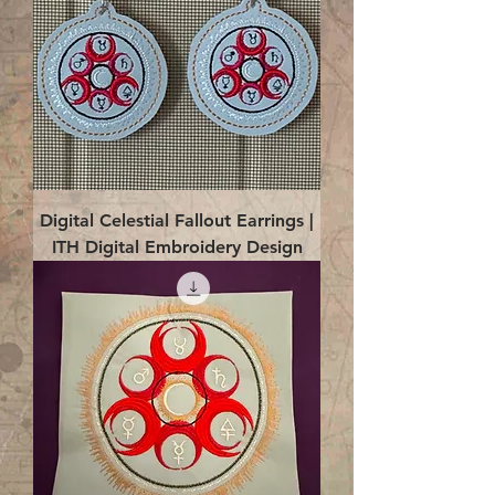
Digital Celestial Fallout Earrings |
ITH Digital Embroidery Design