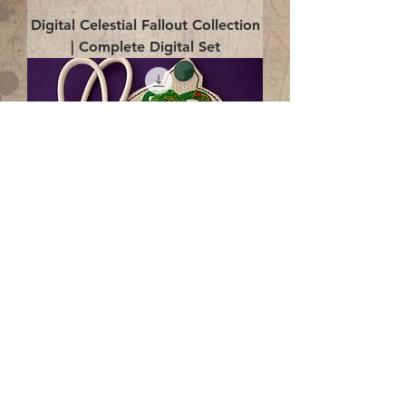
Digital Celestial Fallout Collection
| Complete Digital Set
Digital Enlightenment Cord wrap|
4x4 ITH Digital Design