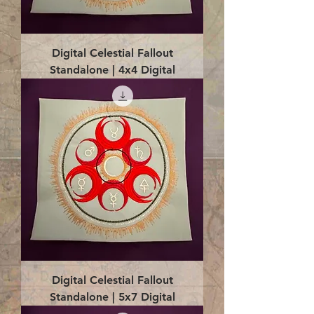
Digital Celestial Fallout
Standalone | 4x4 Digital
Digital Celestial Fallout
Standalone | 5x7 Digital