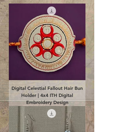
Digital Celestial Fallout Hair Bun
Holder | 4x4 ITH Digital
Embroidery Design