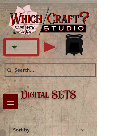
Digital SETS