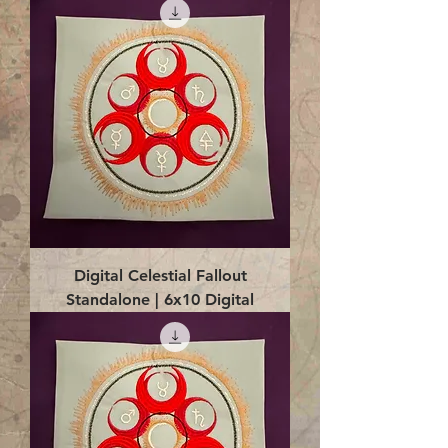
Digital Celestial Fallout
Standalone | 6x10 Digital