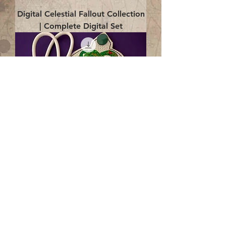
Digital Celestial Fallout Collection
| Complete Digital Set
Digital Enlightenment Cord wrap|
4x4 ITH Digital Design