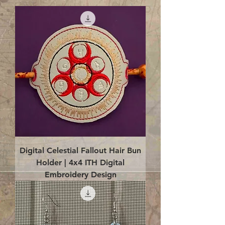
Digital Celestial Fallout Hair Bun
Holder | 4x4 ITH Digital
Embroidery Design