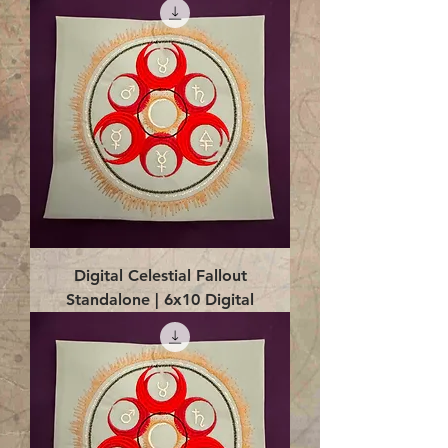
Digital Celestial Fallout
Standalone | 6x10 Digital