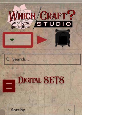
Digital SETS