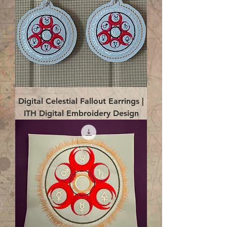
Digital Celestial Fallout Earrings |
ITH Digital Embroidery Design