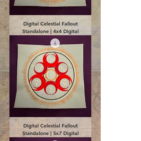
Digital Celestial Fallout
Standalone | 4x4 Digital
Digital Celestial Fallout
Standalone | 5x7 Digital