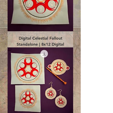
Digital Celestial Fallout
Standalone | 8x12 Digital