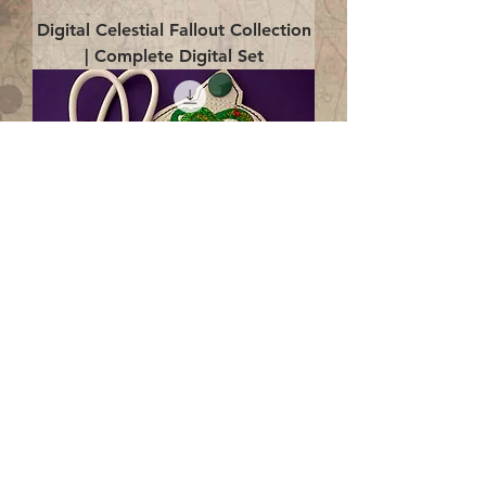
Digital Celestial Fallout Collection
| Complete Digital Set
Digital Enlightenment Cord wrap|
4x4 ITH Digital Design