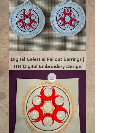
Digital Celestial Fallout Earrings |
ITH Digital Embroidery Design