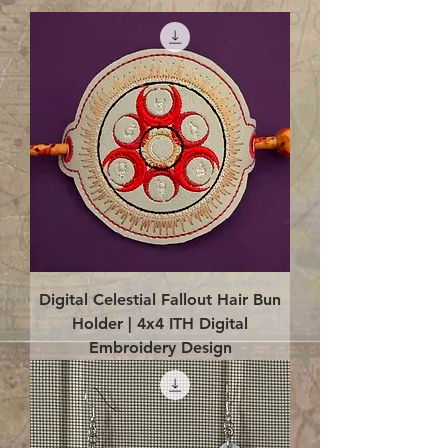
Digital Celestial Fallout Hair Bun
Holder | 4x4 ITH Digital
Embroidery Design