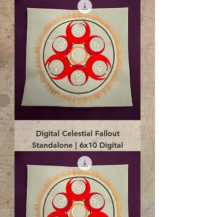
Digital Celestial Fallout
Standalone | 6x10 Digital