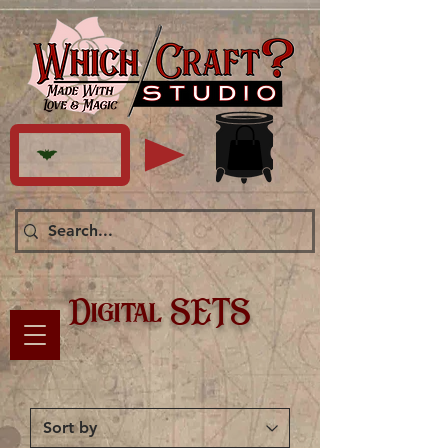
Digital SETS