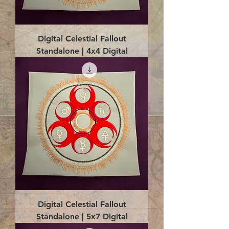
Digital Celestial Fallout
Standalone | 4x4 Digital
Digital Celestial Fallout
Standalone | 5x7 Digital