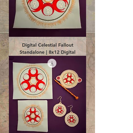
Digital Celestial Fallout
Standalone | 8x12 Digital