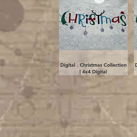
Quick View
Digital . Christmas Collection
| 4x4 Digital