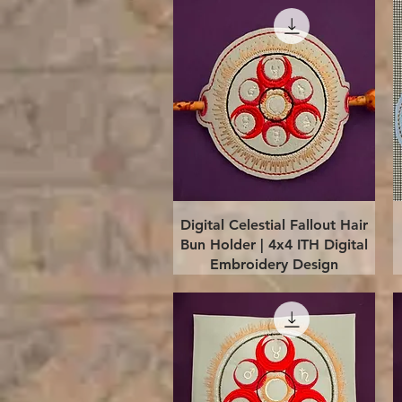
Quick View
Digital Celestial Fallout Hair
Bun Holder | 4x4 ITH Digital
Embroidery Design