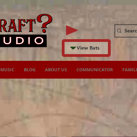
View Bats
MUSIC
BLOG
ABOUT US
COMMUNICATOR
FAMIL