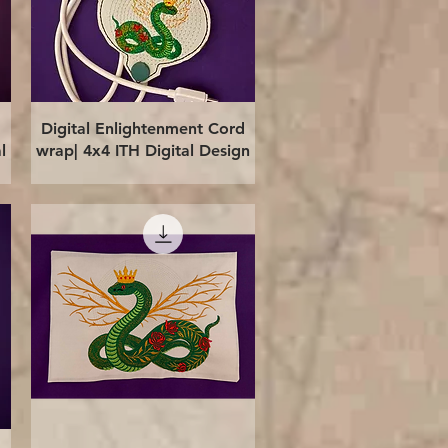
Quick View
Digital Enlightenment Cord
l
wrap| 4x4 ITH Digital Design