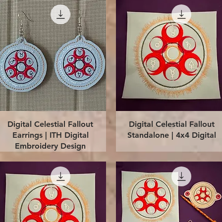
Quick View
Quick View
Digital Celestial Fallout
Digital Celestial Fallout
Earrings | ITH Digital
Standalone | 4x4 Digital
Embroidery Design