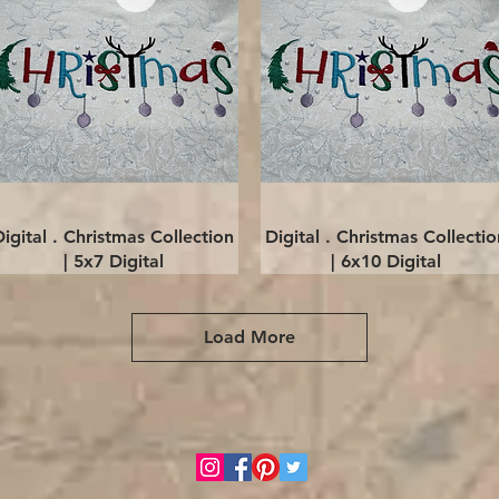
Quick View
Quick View
Digital . Christmas Collection
Digital . Christmas Collectio
| 5x7 Digital
| 6x10 Digital
Load More