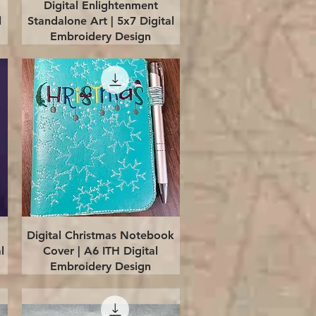
Quick View
Digital Enlightenment
l
Standalone Art | 5x7 Digital
Embroidery Design
Quick View
Digital Christmas Notebook
l
Cover | A6 ITH Digital
Embroidery Design