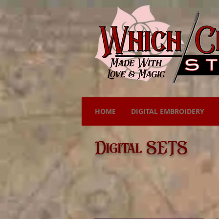
HOME
DIGITAL EMBROIDERY
Digital SETS