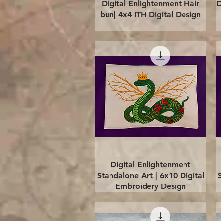
Quick View
Digital Enlightenment Hair
D
bun| 4x4 ITH Digital Design
Quick View
Digital Enlightenment
Standalone Art | 6x10 Digital
Embroidery Design