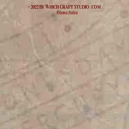
© 2022 by Which
Craft Studio
. com
Privacy Policy