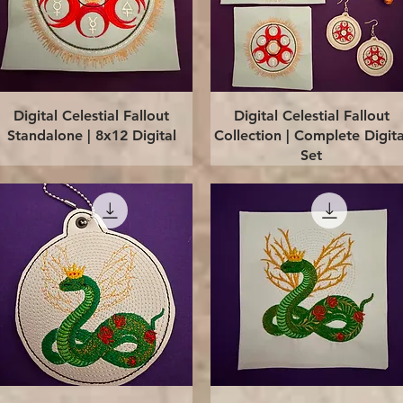
Quick View
Quick View
Digital Celestial Fallout
Digital Celestial Fallout
Standalone | 8x12 Digital
Collection | Complete Digita
Set