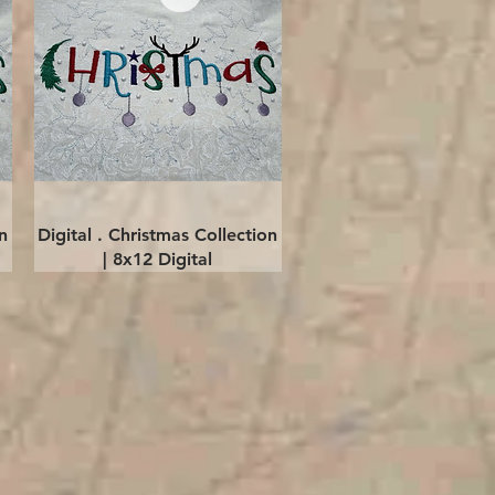
Quick View
n
Digital . Christmas Collection
| 8x12 Digital