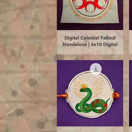
Quick View
Digital Celestial Fallout
Standalone | 6x10 Digital