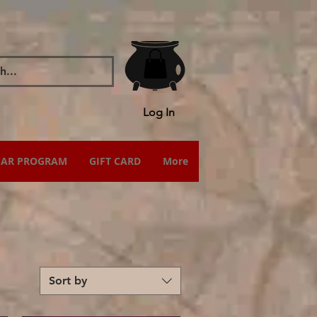
Log In
IAR PROGRAM
GIFT CARD
More
Sort by