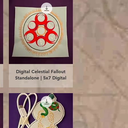
Quick View
Digital Celestial Fallout
Standalone | 5x7 Digital