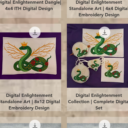
Quick View
Quick View
igital Enlightenment Dangle|
Digital Enlightenment
4x4 ITH Digital Design
Standalone Art | 4x4 Digita
Embroidery Design
Quick View
Quick View
Digital Enlightenment
Digital Enlightenment
Standalone Art | 8x12 Digital
Collection | Complete Digita
Embroidery Design
Set