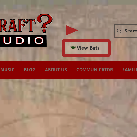
View Bats
MUSIC
BLOG
ABOUT US
COMMUNICATOR
FAMIL