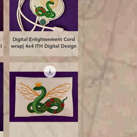
Quick View
Digital Enlightenment Cord
l
wrap| 4x4 ITH Digital Design