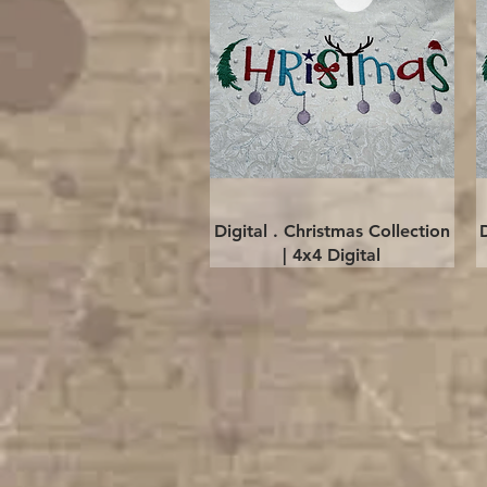
Quick View
Digital . Christmas Collection
| 4x4 Digital