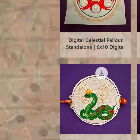
Quick View
Digital Celestial Fallout
Standalone | 6x10 Digital