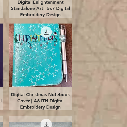
Quick View
Digital Enlightenment
l
Standalone Art | 5x7 Digital
Embroidery Design
Quick View
Digital Christmas Notebook
l
Cover | A6 ITH Digital
Embroidery Design