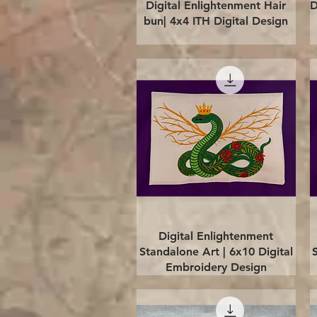
Quick View
Digital Enlightenment Hair
D
bun| 4x4 ITH Digital Design
Quick View
Digital Enlightenment
Standalone Art | 6x10 Digital
Embroidery Design