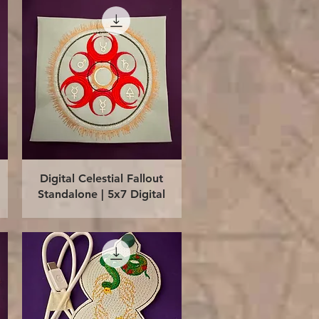
Quick View
Digital Celestial Fallout
Standalone | 5x7 Digital