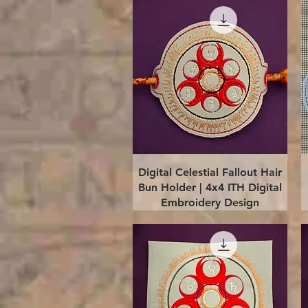
Quick View
Digital Celestial Fallout Hair
Bun Holder | 4x4 ITH Digital
Embroidery Design