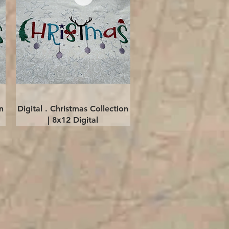
Quick View
n
Digital . Christmas Collection
| 8x12 Digital