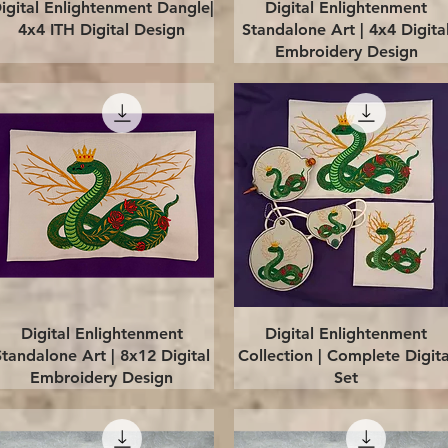
Quick View
Quick View
igital Enlightenment Dangle|
Digital Enlightenment
4x4 ITH Digital Design
Standalone Art | 4x4 Digita
Embroidery Design
Quick View
Quick View
Digital Enlightenment
Digital Enlightenment
Standalone Art | 8x12 Digital
Collection | Complete Digita
Embroidery Design
Set