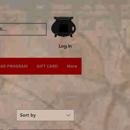
Log In
IAR PROGRAM
GIFT CARD
More
Sort by