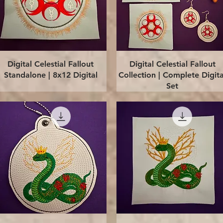
Quick View
Quick View
Digital Celestial Fallout
Digital Celestial Fallout
Standalone | 8x12 Digital
Collection | Complete Digita
Set