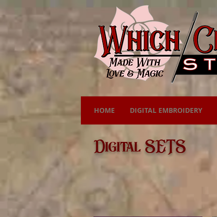
HOME
DIGITAL EMBROIDERY
Digital SETS