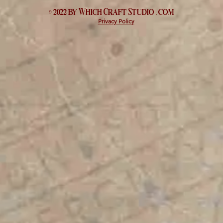
© 2022 by Which
Craft Studio
. com
Privacy Policy