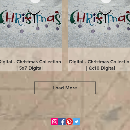
Quick View
Quick View
Digital . Christmas Collection
Digital . Christmas Collectio
| 5x7 Digital
| 6x10 Digital
Load More