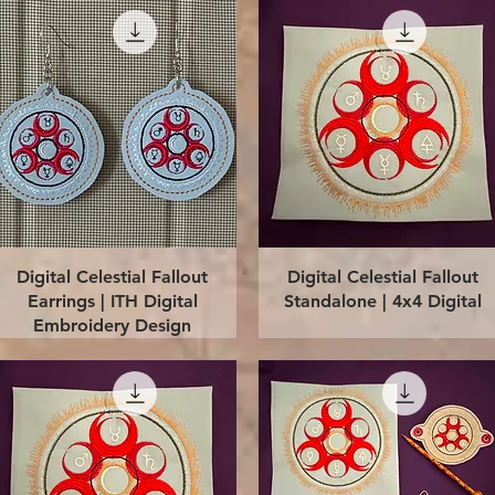
Quick View
Quick View
Digital Celestial Fallout
Digital Celestial Fallout
Earrings | ITH Digital
Standalone | 4x4 Digital
Embroidery Design