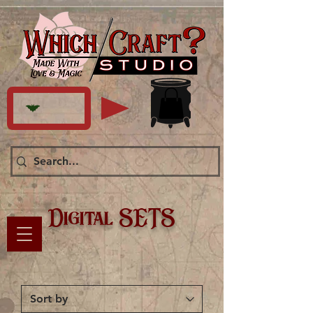
Digital SETS