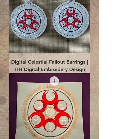
Digital Celestial Fallout Earrings |
ITH Digital Embroidery Design