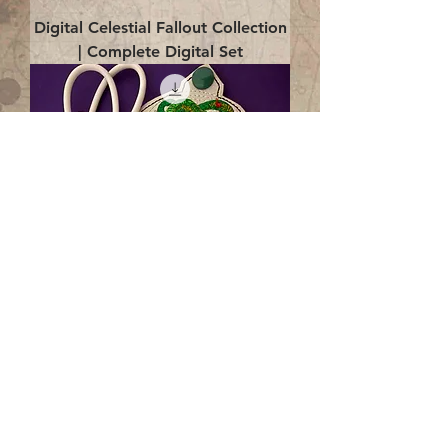
Digital Celestial Fallout Collection
| Complete Digital Set
Digital Enlightenment Cord wrap|
4x4 ITH Digital Design