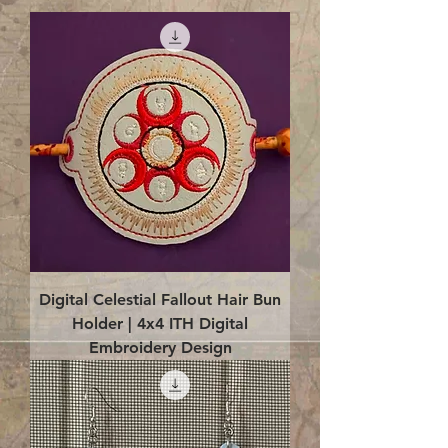
Digital Celestial Fallout Hair Bun
Holder | 4x4 ITH Digital
Embroidery Design