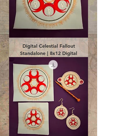
Digital Celestial Fallout
Standalone | 8x12 Digital