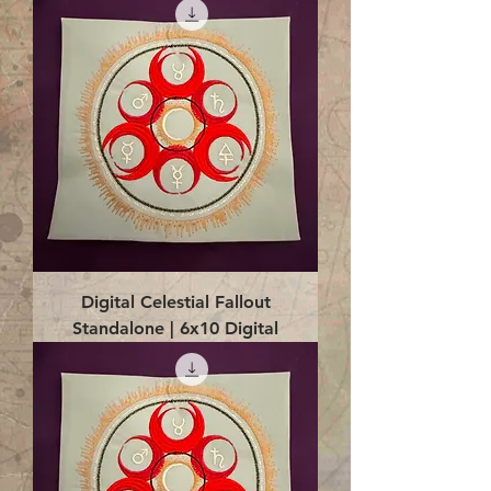
Digital Celestial Fallout
Standalone | 6x10 Digital