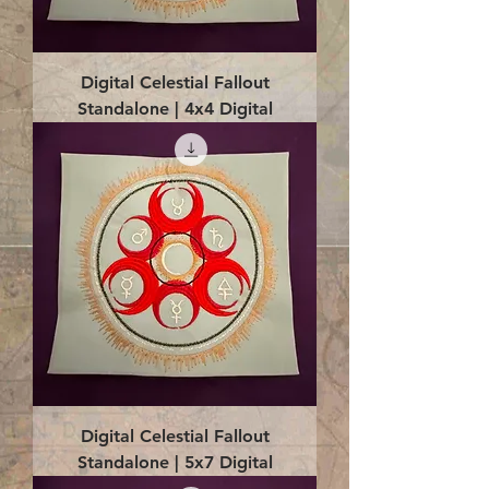
Digital Celestial Fallout
Standalone | 4x4 Digital
Digital Celestial Fallout
Standalone | 5x7 Digital