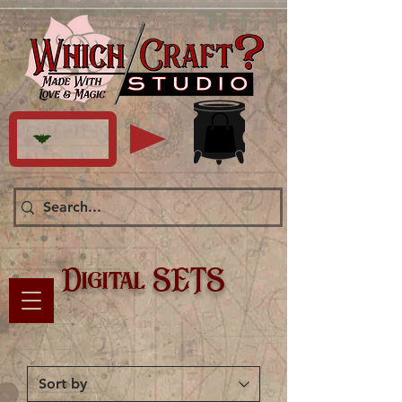
Digital SETS