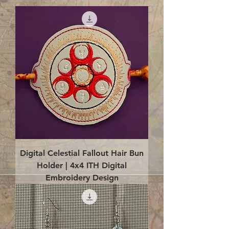
Digital Celestial Fallout Hair Bun
Holder | 4x4 ITH Digital
Embroidery Design