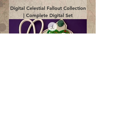
Digital Celestial Fallout Collection
| Complete Digital Set
Digital Enlightenment Cord wrap|
4x4 ITH Digital Design