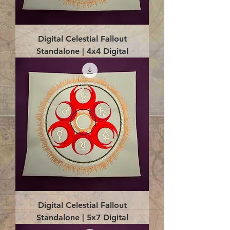
Digital Celestial Fallout
Standalone | 4x4 Digital
Digital Celestial Fallout
Standalone | 5x7 Digital