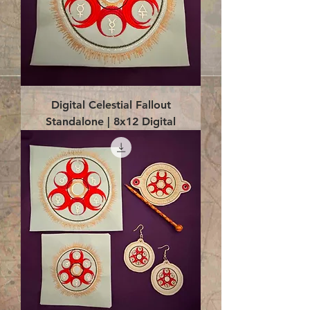
Digital Celestial Fallout
Standalone | 8x12 Digital