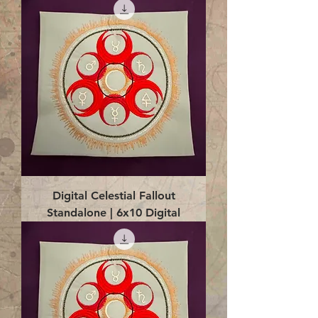
Digital Celestial Fallout
Standalone | 6x10 Digital