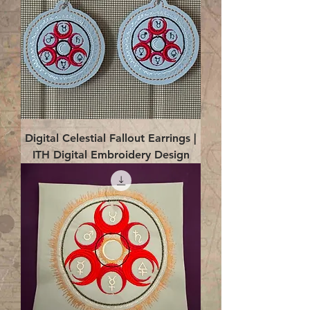
Digital Celestial Fallout Earrings |
ITH Digital Embroidery Design