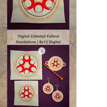
Digital Celestial Fallout
Standalone | 8x12 Digital