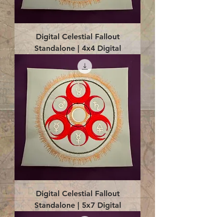
Digital Celestial Fallout
Standalone | 4x4 Digital
Digital Celestial Fallout
Standalone | 5x7 Digital