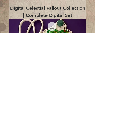
Digital Celestial Fallout Collection
| Complete Digital Set
Digital Enlightenment Cord wrap|
4x4 ITH Digital Design