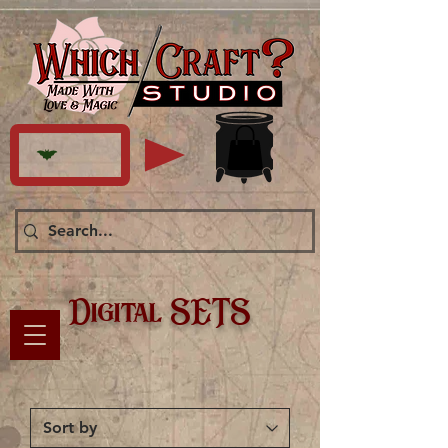
Digital SETS