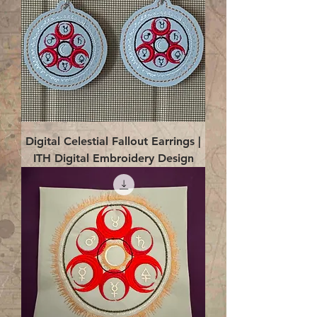
Digital Celestial Fallout Earrings |
ITH Digital Embroidery Design