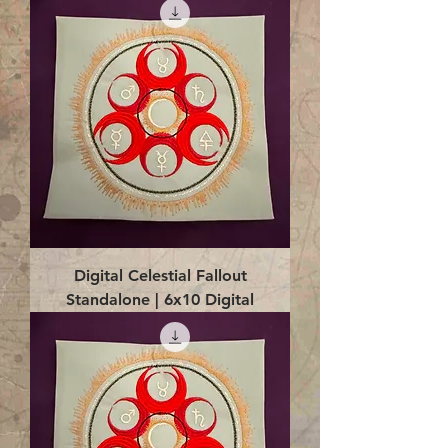
Digital Celestial Fallout
Standalone | 6x10 Digital