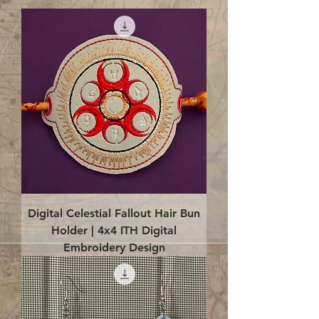
Digital Celestial Fallout Hair Bun
Holder | 4x4 ITH Digital
Embroidery Design