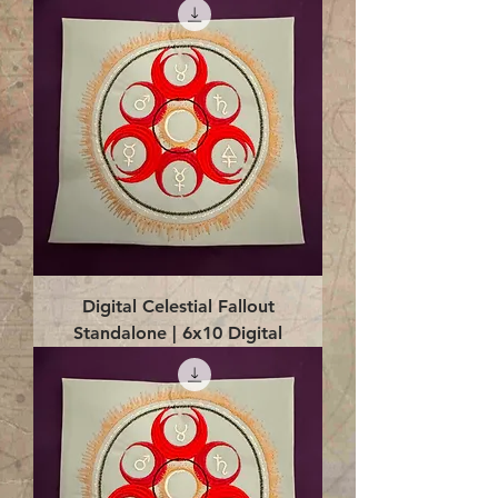
Digital Celestial Fallout
Standalone | 6x10 Digital