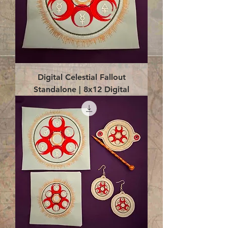
Digital Celestial Fallout
Standalone | 8x12 Digital