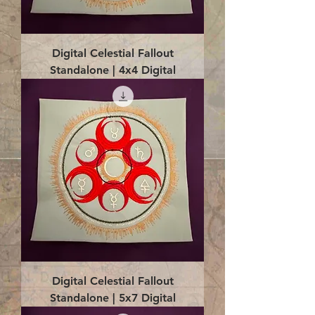
Digital Celestial Fallout
Standalone | 4x4 Digital
Digital Celestial Fallout
Standalone | 5x7 Digital