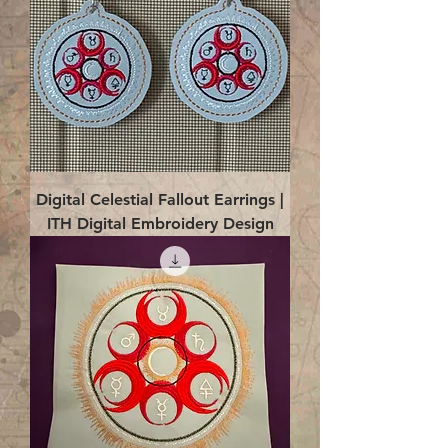
Digital Celestial Fallout Earrings |
ITH Digital Embroidery Design