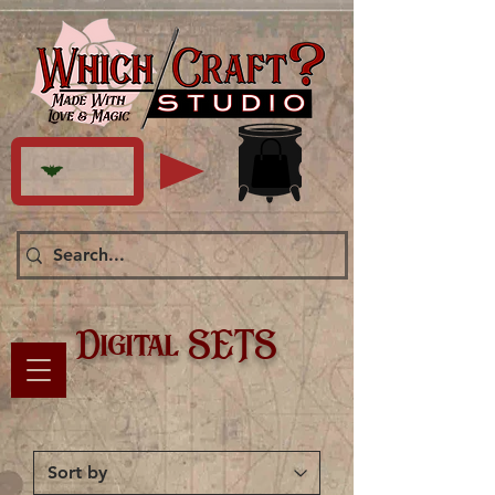
Digital SETS