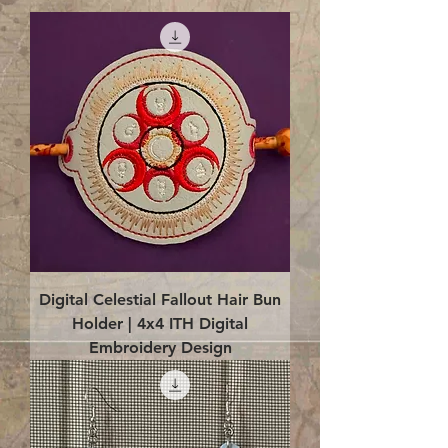
Digital Celestial Fallout Hair Bun
Holder | 4x4 ITH Digital
Embroidery Design