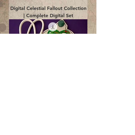
Digital Celestial Fallout Collection
| Complete Digital Set
Digital Enlightenment Cord wrap|
4x4 ITH Digital Design