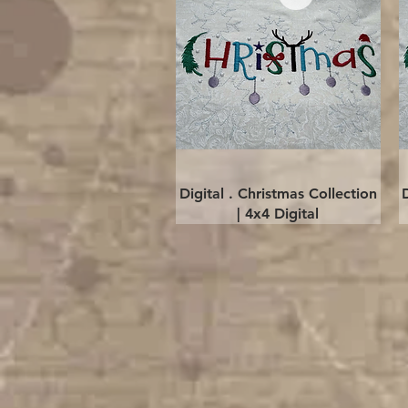
Quick View
Digital . Christmas Collection
| 4x4 Digital