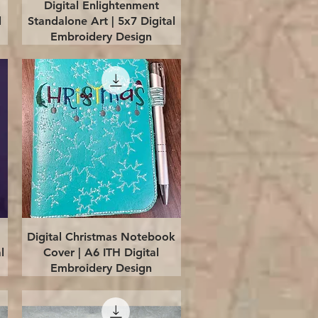
Quick View
Digital Enlightenment
l
Standalone Art | 5x7 Digital
Embroidery Design
Quick View
Digital Christmas Notebook
l
Cover | A6 ITH Digital
Embroidery Design