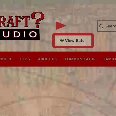
View Bats
MUSIC
BLOG
ABOUT US
COMMUNICATOR
FAMIL