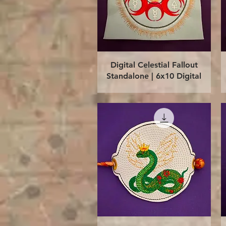
Quick View
Digital Celestial Fallout
Standalone | 6x10 Digital