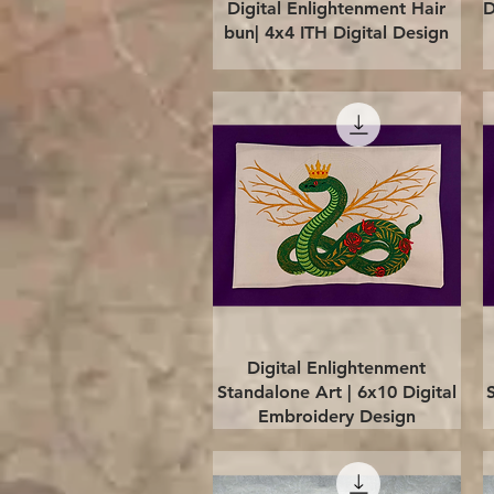
Quick View
Digital Enlightenment Hair
D
bun| 4x4 ITH Digital Design
Quick View
Digital Enlightenment
Standalone Art | 6x10 Digital
Embroidery Design