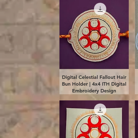
Quick View
Digital Celestial Fallout Hair
Bun Holder | 4x4 ITH Digital
Embroidery Design