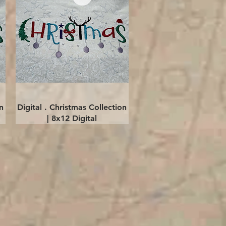
Quick View
n
Digital . Christmas Collection
| 8x12 Digital