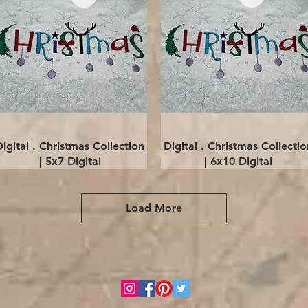
Quick View
Quick View
Digital . Christmas Collection
Digital . Christmas Collectio
| 5x7 Digital
| 6x10 Digital
Load More