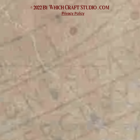
© 2022 by Which
Craft Studio
. com
Privacy Policy