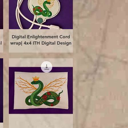
Quick View
Digital Enlightenment Cord
l
wrap| 4x4 ITH Digital Design