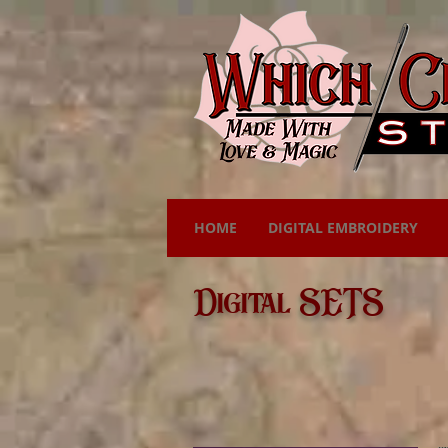
HOME
DIGITAL EMBROIDERY
Digital SETS