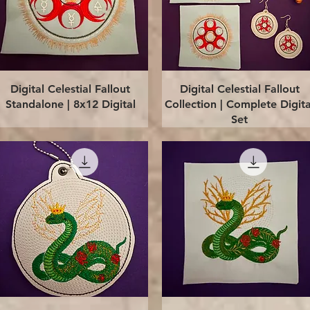
Quick View
Quick View
Digital Celestial Fallout
Digital Celestial Fallout
Standalone | 8x12 Digital
Collection | Complete Digita
Set