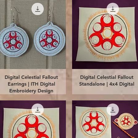
Quick View
Quick View
Digital Celestial Fallout
Digital Celestial Fallout
Earrings | ITH Digital
Standalone | 4x4 Digital
Embroidery Design