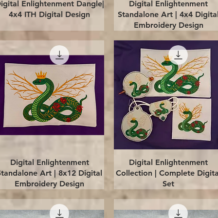
Quick View
Quick View
igital Enlightenment Dangle|
Digital Enlightenment
4x4 ITH Digital Design
Standalone Art | 4x4 Digita
Embroidery Design
Quick View
Quick View
Digital Enlightenment
Digital Enlightenment
Standalone Art | 8x12 Digital
Collection | Complete Digita
Embroidery Design
Set