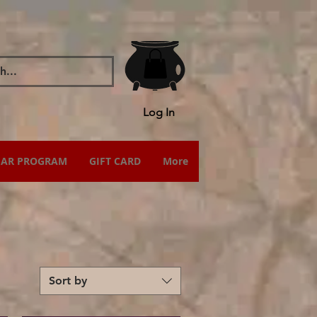
Log In
IAR PROGRAM
GIFT CARD
More
Sort by