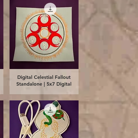
Quick View
Digital Celestial Fallout
Standalone | 5x7 Digital