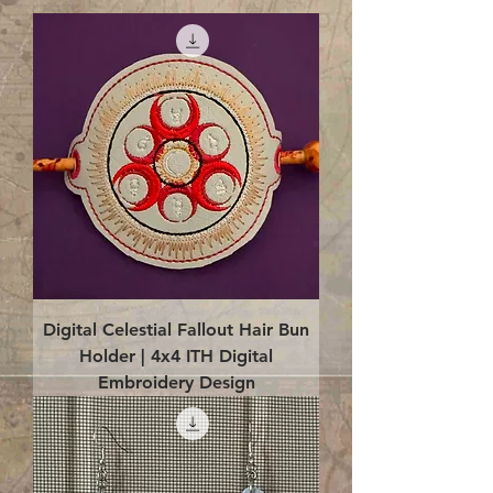
Digital Celestial Fallout Hair Bun
Holder | 4x4 ITH Digital
Embroidery Design