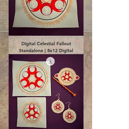
Digital Celestial Fallout
Standalone | 8x12 Digital