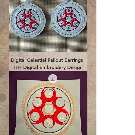
Digital Celestial Fallout Earrings |
ITH Digital Embroidery Design