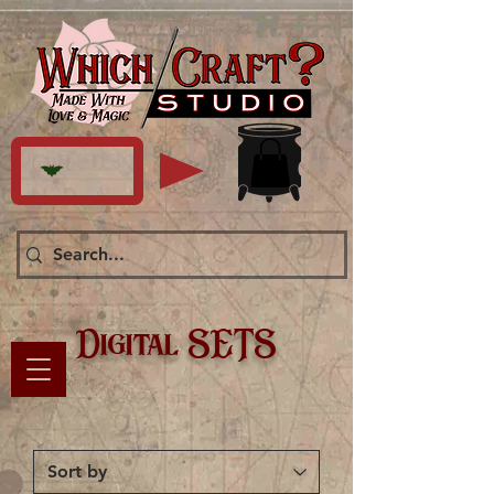
Digital SETS