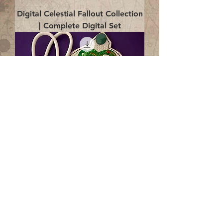
Digital Celestial Fallout Collection
| Complete Digital Set
Digital Enlightenment Cord wrap|
4x4 ITH Digital Design