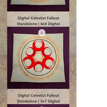
Digital Celestial Fallout
Standalone | 4x4 Digital
Digital Celestial Fallout
Standalone | 5x7 Digital