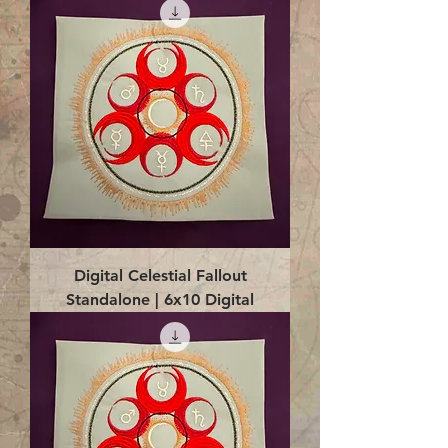
Digital Celestial Fallout
Standalone | 6x10 Digital