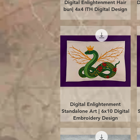
Quick View
Digital Enlightenment Hair
D
bun| 4x4 ITH Digital Design
Quick View
Digital Enlightenment
Standalone Art | 6x10 Digital
Embroidery Design