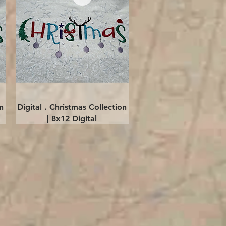
Quick View
n
Digital . Christmas Collection
| 8x12 Digital