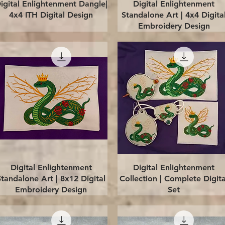
Quick View
Quick View
igital Enlightenment Dangle|
Digital Enlightenment
4x4 ITH Digital Design
Standalone Art | 4x4 Digita
Embroidery Design
Quick View
Quick View
Digital Enlightenment
Digital Enlightenment
Standalone Art | 8x12 Digital
Collection | Complete Digita
Embroidery Design
Set