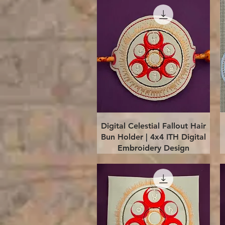
Quick View
Digital Celestial Fallout Hair
Bun Holder | 4x4 ITH Digital
Embroidery Design