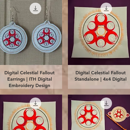
Quick View
Quick View
Digital Celestial Fallout
Digital Celestial Fallout
Earrings | ITH Digital
Standalone | 4x4 Digital
Embroidery Design