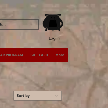
Log In
IAR PROGRAM
GIFT CARD
More
Sort by