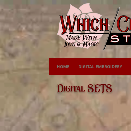
HOME
DIGITAL EMBROIDERY
Digital SETS