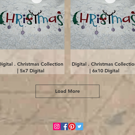
Quick View
Quick View
Digital . Christmas Collection
Digital . Christmas Collectio
| 5x7 Digital
| 6x10 Digital
Load More