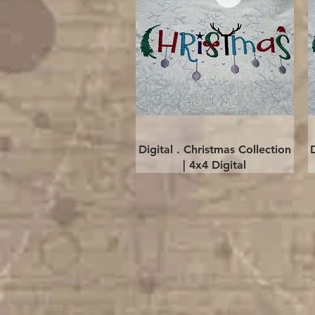
Quick View
Digital . Christmas Collection
| 4x4 Digital