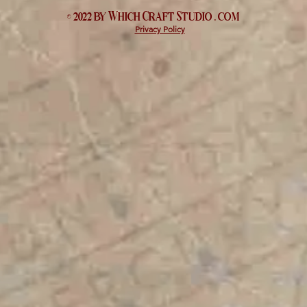
© 2022 by Which
Craft Studio
. com
Privacy Policy