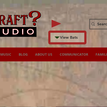
View Bats
MUSIC
BLOG
ABOUT US
COMMUNICATOR
FAMIL