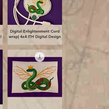
Quick View
Digital Enlightenment Cord
l
wrap| 4x4 ITH Digital Design