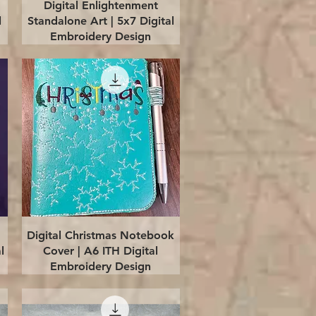
Quick View
Digital Enlightenment
l
Standalone Art | 5x7 Digital
Embroidery Design
Quick View
Digital Christmas Notebook
l
Cover | A6 ITH Digital
Embroidery Design