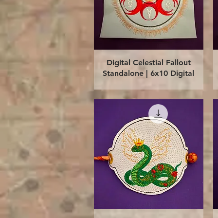
Quick View
Digital Celestial Fallout
Standalone | 6x10 Digital