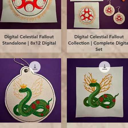
Quick View
Quick View
Digital Celestial Fallout
Digital Celestial Fallout
Standalone | 8x12 Digital
Collection | Complete Digita
Set