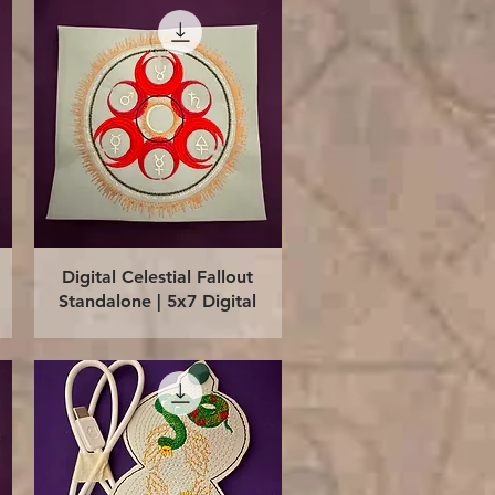
Quick View
Digital Celestial Fallout
Standalone | 5x7 Digital