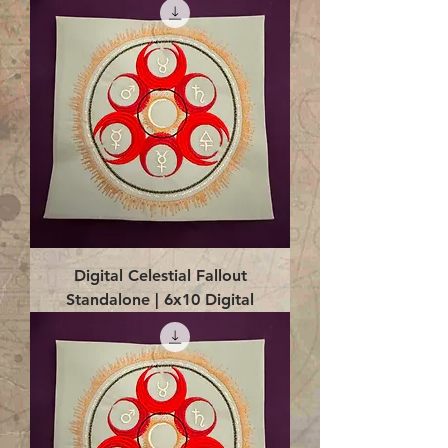
Digital Celestial Fallout
Standalone | 6x10 Digital