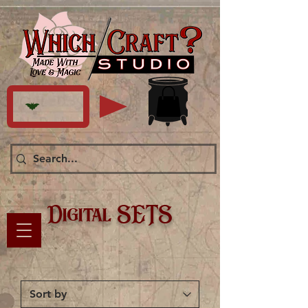
Digital SETS