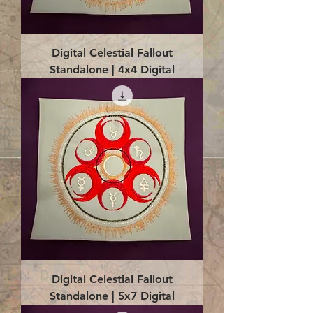
Digital Celestial Fallout
Standalone | 4x4 Digital
Digital Celestial Fallout
Standalone | 5x7 Digital