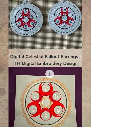
Digital Celestial Fallout Earrings |
ITH Digital Embroidery Design