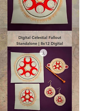
Digital Celestial Fallout
Standalone | 8x12 Digital