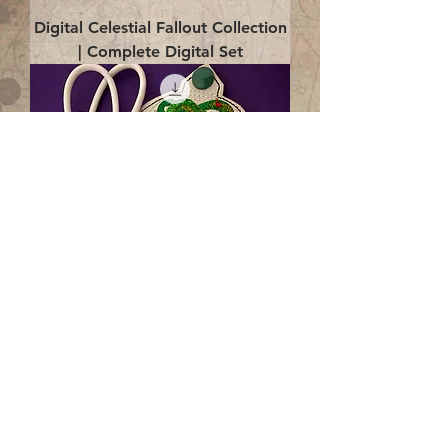
Digital Celestial Fallout Collection
| Complete Digital Set
Digital Enlightenment Cord wrap|
4x4 ITH Digital Design