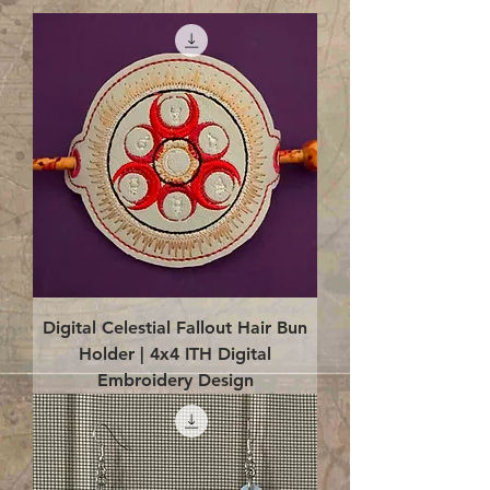
Digital Celestial Fallout Hair Bun
Holder | 4x4 ITH Digital
Embroidery Design