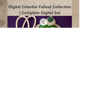
Digital Celestial Fallout Collection
| Complete Digital Set
Digital Enlightenment Cord wrap|
4x4 ITH Digital Design