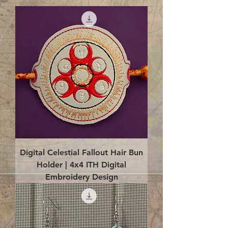
Digital Celestial Fallout Hair Bun
Holder | 4x4 ITH Digital
Embroidery Design