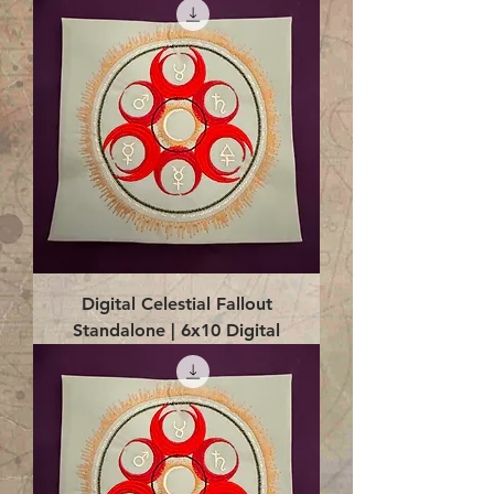
Digital Celestial Fallout
Standalone | 6x10 Digital