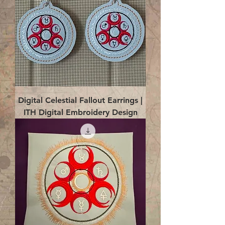
Digital Celestial Fallout Earrings |
ITH Digital Embroidery Design