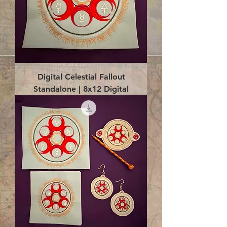
Digital Celestial Fallout
Standalone | 8x12 Digital