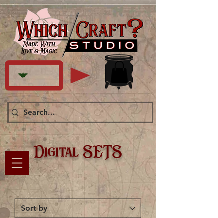
Digital SETS