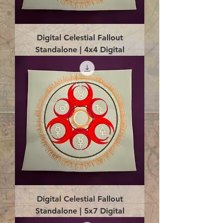
Digital Celestial Fallout
Standalone | 4x4 Digital
Digital Celestial Fallout
Standalone | 5x7 Digital