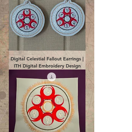
Digital Celestial Fallout Earrings |
ITH Digital Embroidery Design