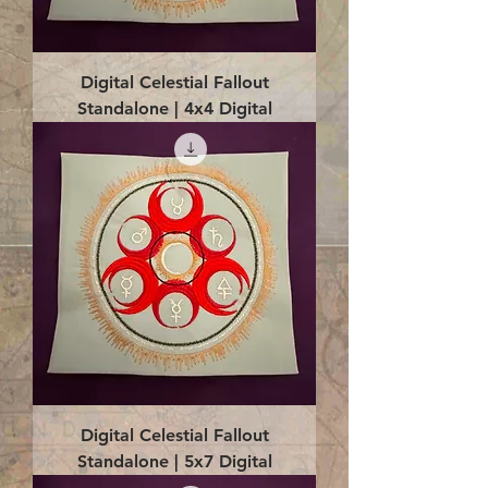
Digital Celestial Fallout
Standalone | 4x4 Digital
Digital Celestial Fallout
Standalone | 5x7 Digital