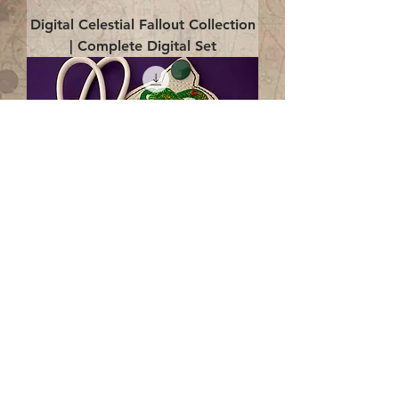
Digital Celestial Fallout Collection
| Complete Digital Set
Digital Enlightenment Cord wrap|
4x4 ITH Digital Design