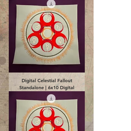
Digital Celestial Fallout
Standalone | 6x10 Digital