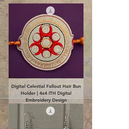
Digital Celestial Fallout Hair Bun
Holder | 4x4 ITH Digital
Embroidery Design