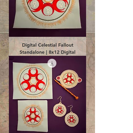
Digital Celestial Fallout
Standalone | 8x12 Digital