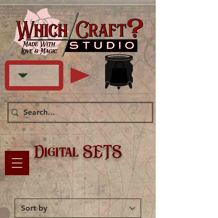
Digital SETS