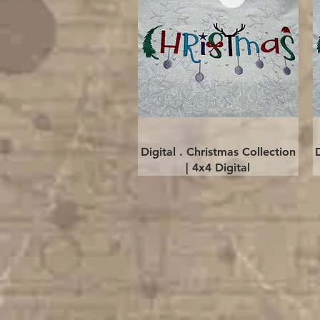
Quick View
Digital . Christmas Collection
| 4x4 Digital