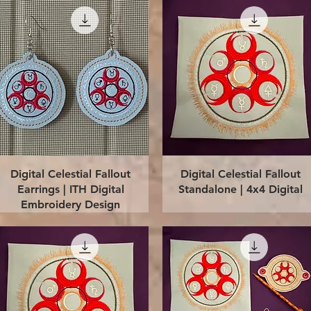
Quick View
Quick View
Digital Celestial Fallout
Digital Celestial Fallout
Earrings | ITH Digital
Standalone | 4x4 Digital
Embroidery Design