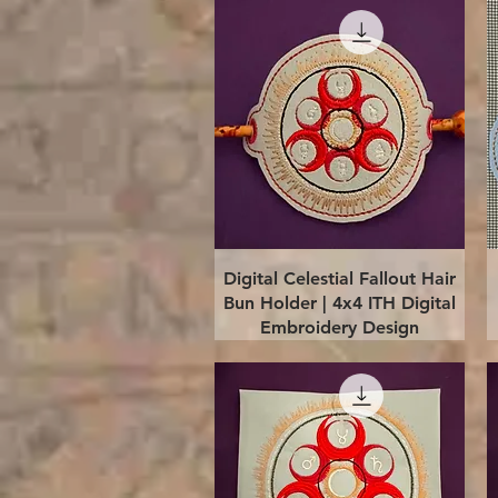
Quick View
Digital Celestial Fallout Hair
Bun Holder | 4x4 ITH Digital
Embroidery Design