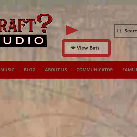
View Bats
MUSIC
BLOG
ABOUT US
COMMUNICATOR
FAMIL