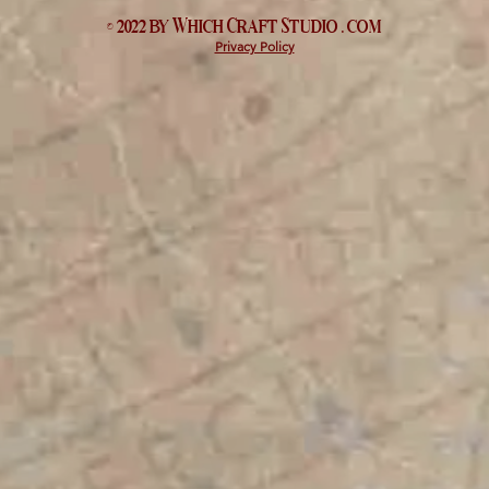
© 2022 by Which
Craft Studio
. com
Privacy Policy