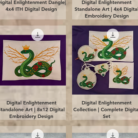
Quick View
Quick View
igital Enlightenment Dangle|
Digital Enlightenment
4x4 ITH Digital Design
Standalone Art | 4x4 Digita
Embroidery Design
Quick View
Quick View
Digital Enlightenment
Digital Enlightenment
Standalone Art | 8x12 Digital
Collection | Complete Digita
Embroidery Design
Set