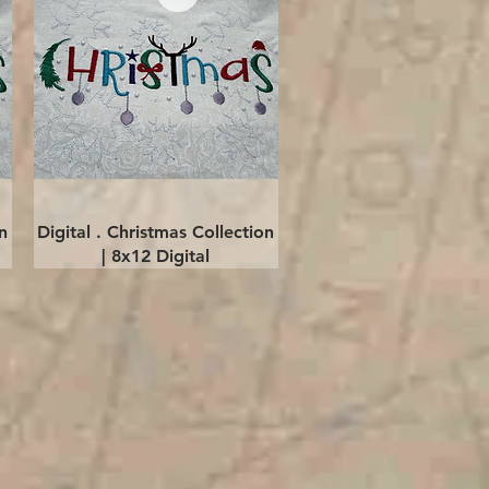
Quick View
n
Digital . Christmas Collection
| 8x12 Digital