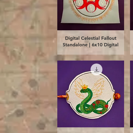
Quick View
Digital Celestial Fallout
Standalone | 6x10 Digital