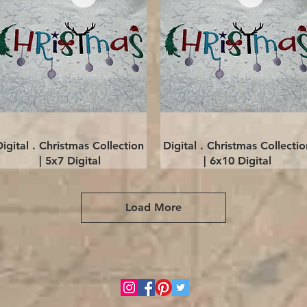
Quick View
Quick View
Digital . Christmas Collection
Digital . Christmas Collectio
| 5x7 Digital
| 6x10 Digital
Load More