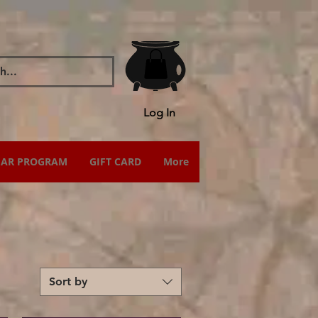
Log In
IAR PROGRAM
GIFT CARD
More
Sort by