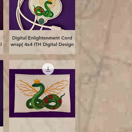
Quick View
Digital Enlightenment Cord
l
wrap| 4x4 ITH Digital Design