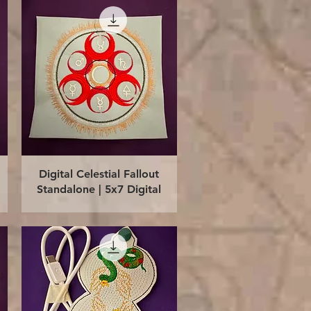
Quick View
Digital Celestial Fallout
Standalone | 5x7 Digital