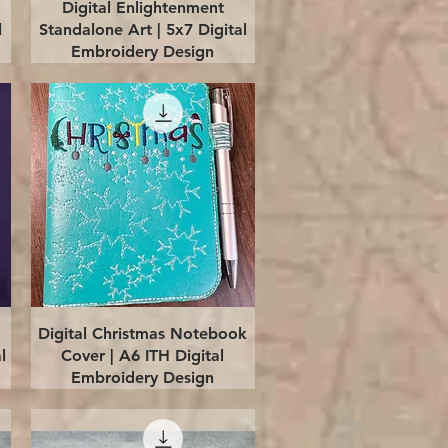
Quick View
Digital Enlightenment
l
Standalone Art | 5x7 Digital
Embroidery Design
Quick View
Digital Christmas Notebook
l
Cover | A6 ITH Digital
Embroidery Design