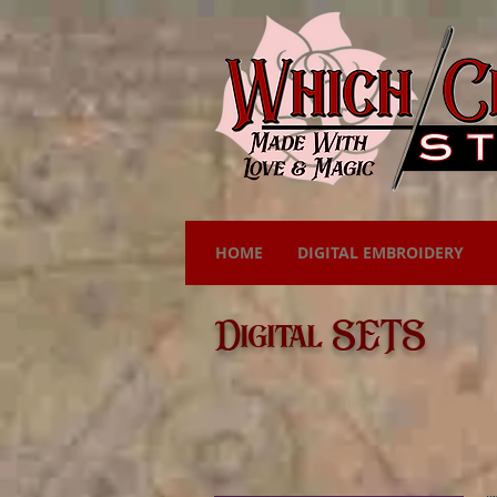
HOME
DIGITAL EMBROIDERY
Digital SETS