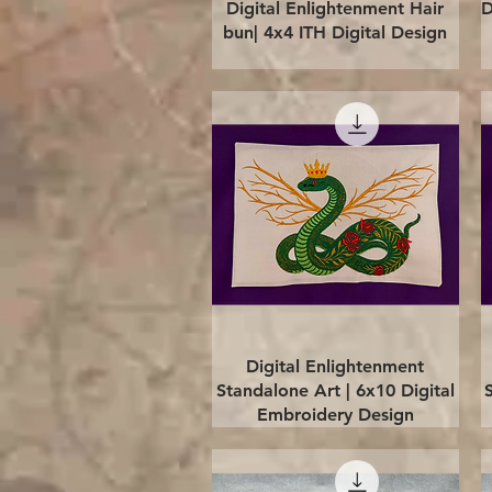
Quick View
Digital Enlightenment Hair
D
bun| 4x4 ITH Digital Design
Quick View
Digital Enlightenment
Standalone Art | 6x10 Digital
Embroidery Design