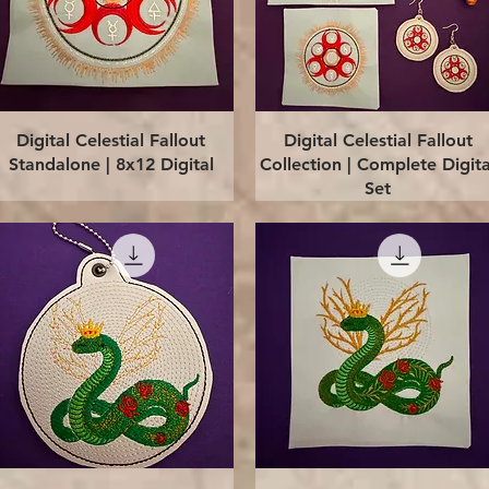
Quick View
Quick View
Digital Celestial Fallout
Digital Celestial Fallout
Standalone | 8x12 Digital
Collection | Complete Digita
Set