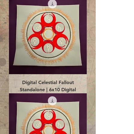
Digital Celestial Fallout
Standalone | 6x10 Digital