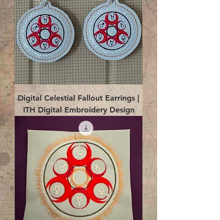
Digital Celestial Fallout Earrings |
ITH Digital Embroidery Design