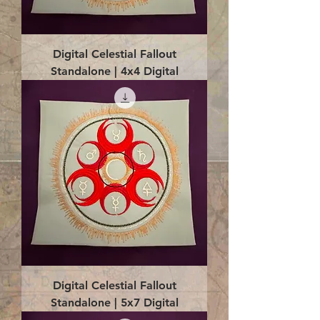
Digital Celestial Fallout
Standalone | 4x4 Digital
Digital Celestial Fallout
Standalone | 5x7 Digital