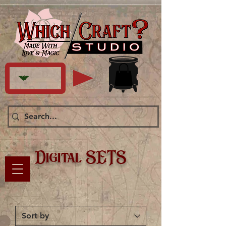
Digital SETS