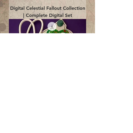
Digital Celestial Fallout Collection
| Complete Digital Set
Digital Enlightenment Cord wrap|
4x4 ITH Digital Design