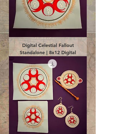
Digital Celestial Fallout
Standalone | 8x12 Digital