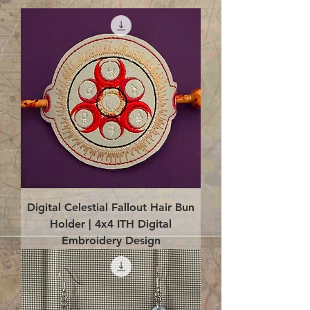
Digital Celestial Fallout Hair Bun
Holder | 4x4 ITH Digital
Embroidery Design