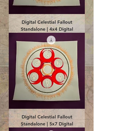
Digital Celestial Fallout
Standalone | 4x4 Digital
Digital Celestial Fallout
Standalone | 5x7 Digital