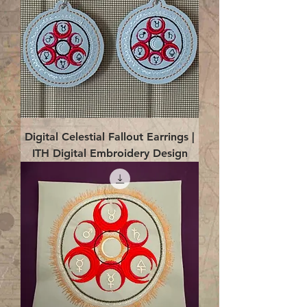
Digital Celestial Fallout Earrings |
ITH Digital Embroidery Design