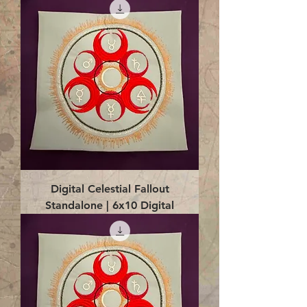
Digital Celestial Fallout
Standalone | 6x10 Digital