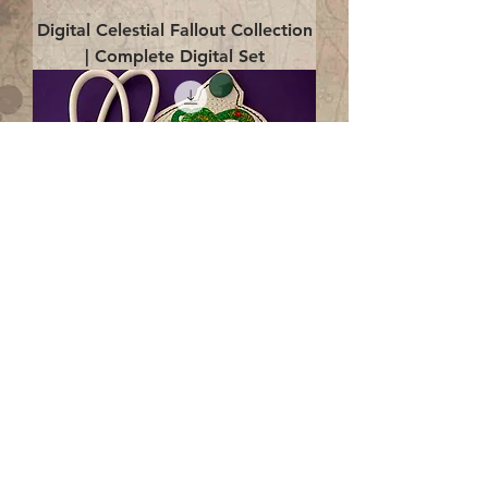
Digital Celestial Fallout Collection
| Complete Digital Set
Digital Enlightenment Cord wrap|
4x4 ITH Digital Design