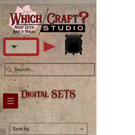
Digital SETS