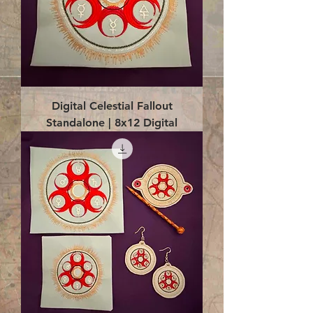
Digital Celestial Fallout
Standalone | 8x12 Digital