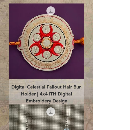
Digital Celestial Fallout Hair Bun
Holder | 4x4 ITH Digital
Embroidery Design