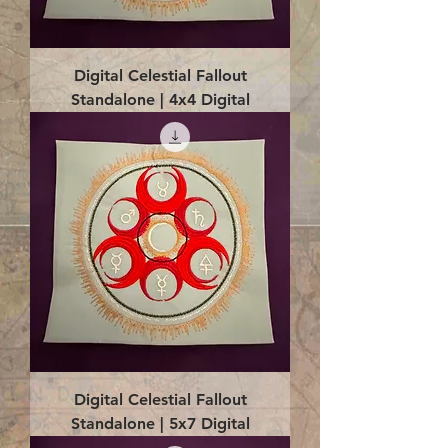
Digital Celestial Fallout
Standalone | 4x4 Digital
Digital Celestial Fallout
Standalone | 5x7 Digital