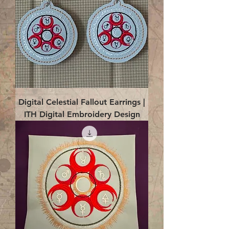
Digital Celestial Fallout Earrings |
ITH Digital Embroidery Design