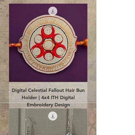
Digital Celestial Fallout Hair Bun
Holder | 4x4 ITH Digital
Embroidery Design