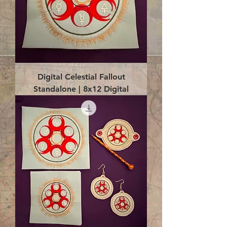
Digital Celestial Fallout
Standalone | 8x12 Digital