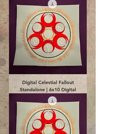
Digital Celestial Fallout
Standalone | 6x10 Digital