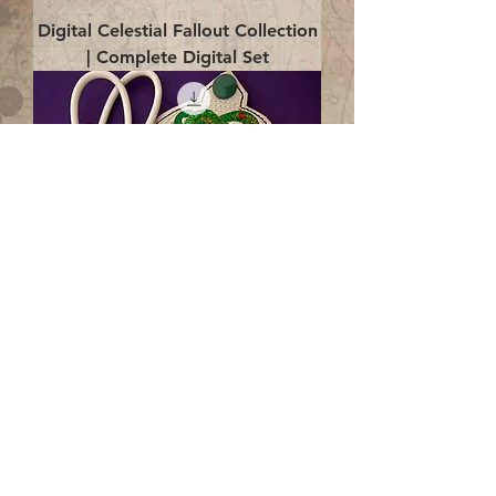
Digital Celestial Fallout Collection
| Complete Digital Set
Digital Enlightenment Cord wrap|
4x4 ITH Digital Design