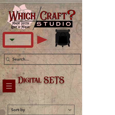
Digital SETS