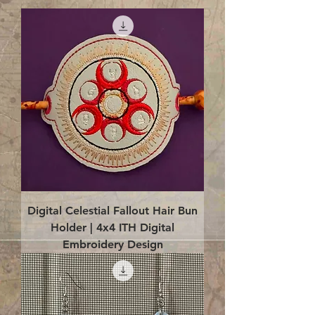
Digital Celestial Fallout Hair Bun
Holder | 4x4 ITH Digital
Embroidery Design