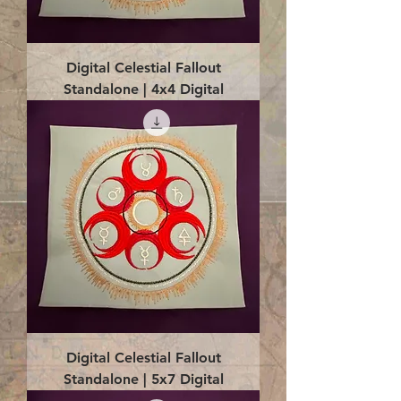
Digital Celestial Fallout
Standalone | 4x4 Digital
Digital Celestial Fallout
Standalone | 5x7 Digital