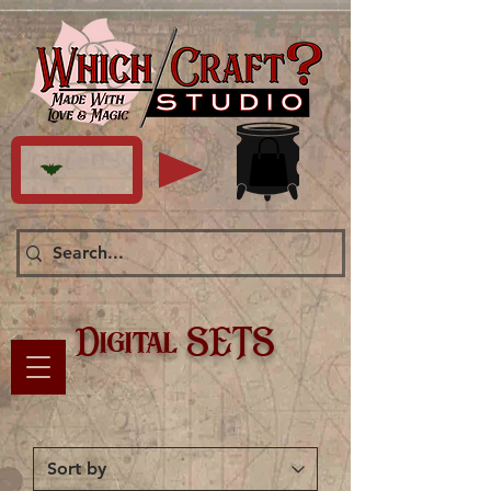
Digital SETS