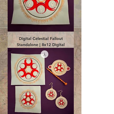
Digital Celestial Fallout
Standalone | 8x12 Digital