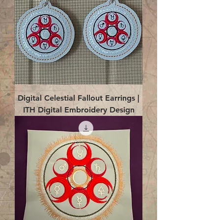
Digital Celestial Fallout Earrings |
ITH Digital Embroidery Design