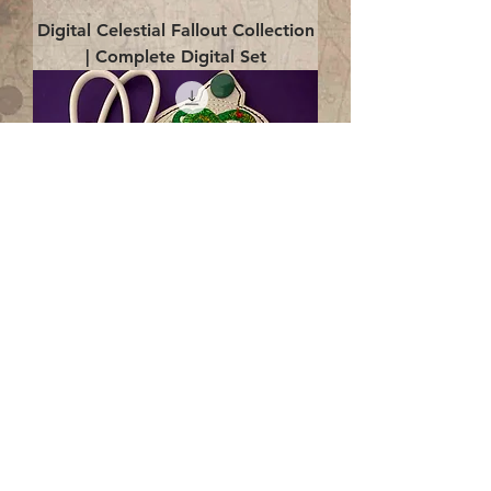
Digital Celestial Fallout Collection
| Complete Digital Set
Digital Enlightenment Cord wrap|
4x4 ITH Digital Design