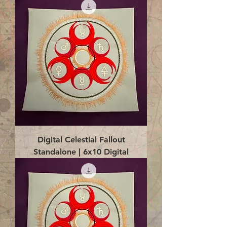
Digital Celestial Fallout
Standalone | 6x10 Digital