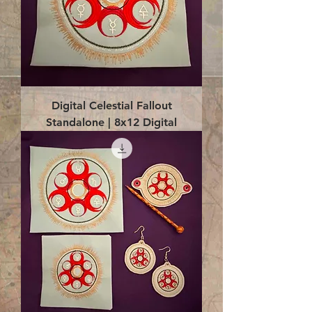
Digital Celestial Fallout
Standalone | 8x12 Digital