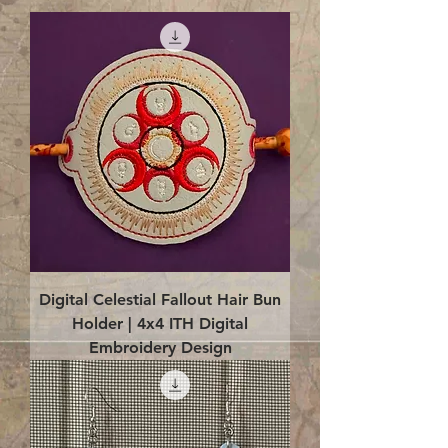
Digital Celestial Fallout Hair Bun
Holder | 4x4 ITH Digital
Embroidery Design