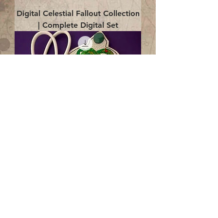
Digital Celestial Fallout Collection
| Complete Digital Set
Digital Enlightenment Cord wrap|
4x4 ITH Digital Design