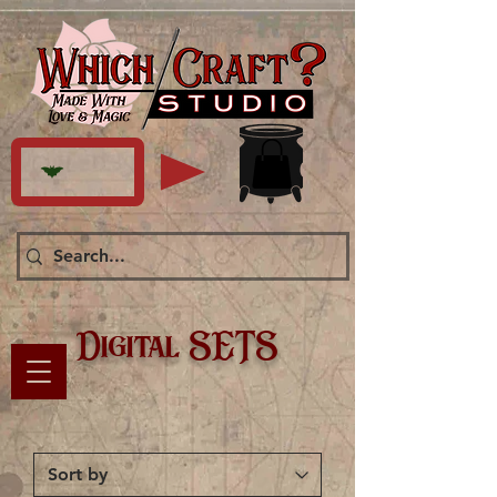
Digital SETS