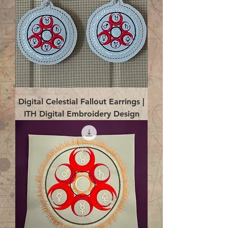
Digital Celestial Fallout Earrings |
ITH Digital Embroidery Design