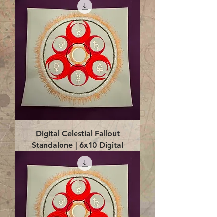
Digital Celestial Fallout
Standalone | 6x10 Digital