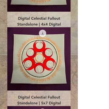
Digital Celestial Fallout
Standalone | 4x4 Digital
Digital Celestial Fallout
Standalone | 5x7 Digital