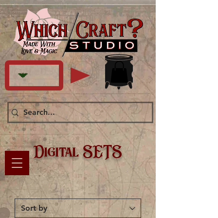
Digital SETS