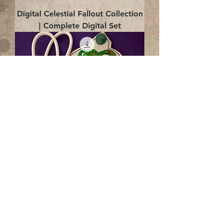
Digital Celestial Fallout Collection
| Complete Digital Set
Digital Enlightenment Cord wrap|
4x4 ITH Digital Design