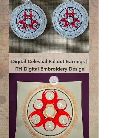
Digital Celestial Fallout Earrings |
ITH Digital Embroidery Design