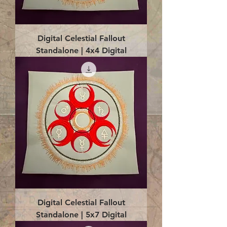
Digital Celestial Fallout
Standalone | 4x4 Digital
Digital Celestial Fallout
Standalone | 5x7 Digital