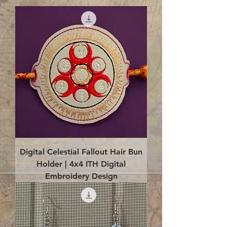
Digital Celestial Fallout Hair Bun
Holder | 4x4 ITH Digital
Embroidery Design