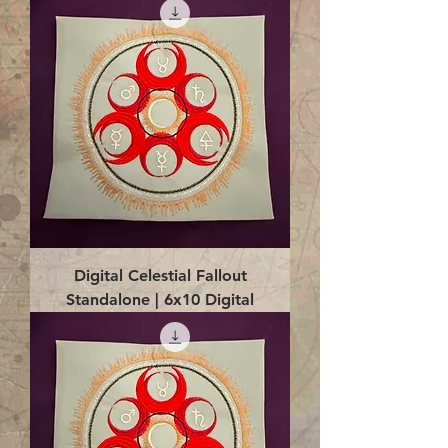
Digital Celestial Fallout
Standalone | 6x10 Digital