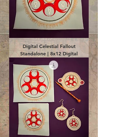
Digital Celestial Fallout
Standalone | 8x12 Digital