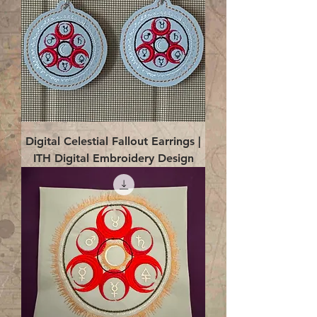
Digital Celestial Fallout Earrings |
ITH Digital Embroidery Design