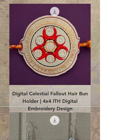
Digital Celestial Fallout Hair Bun
Holder | 4x4 ITH Digital
Embroidery Design