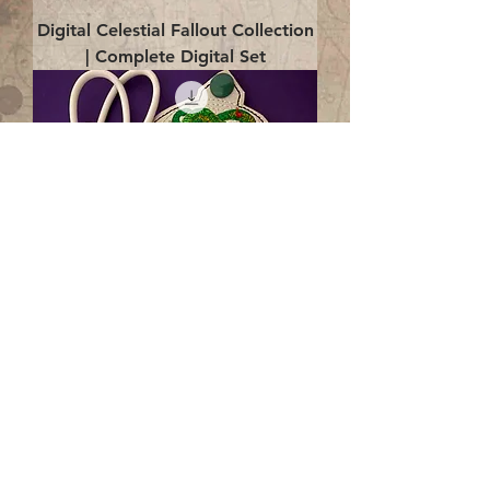
Digital Celestial Fallout Collection
| Complete Digital Set
Digital Enlightenment Cord wrap|
4x4 ITH Digital Design