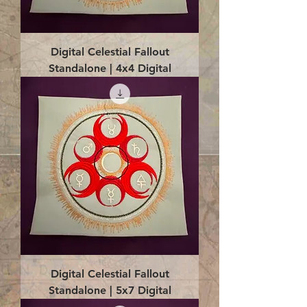
Digital Celestial Fallout
Standalone | 4x4 Digital
Digital Celestial Fallout
Standalone | 5x7 Digital