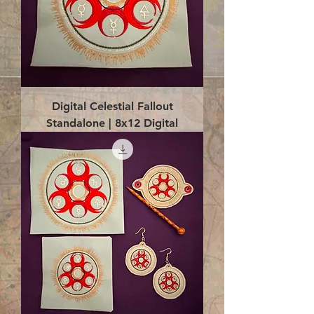
Digital Celestial Fallout
Standalone | 8x12 Digital