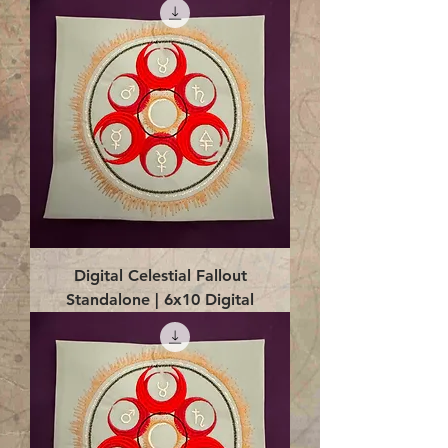
Digital Celestial Fallout
Standalone | 6x10 Digital