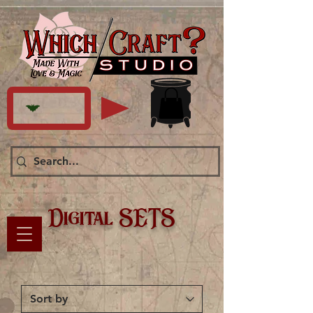
Digital SETS