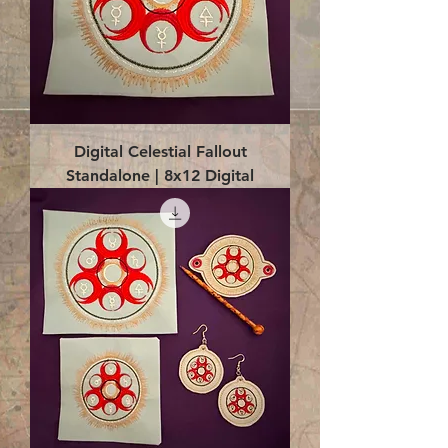
Digital Celestial Fallout
Standalone | 8x12 Digital