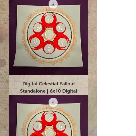
Digital Celestial Fallout
Standalone | 6x10 Digital