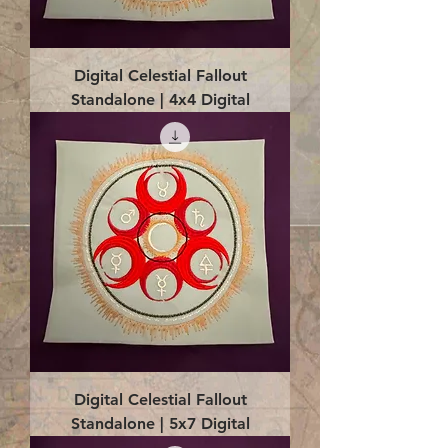
Digital Celestial Fallout
Standalone | 4x4 Digital
Digital Celestial Fallout
Standalone | 5x7 Digital