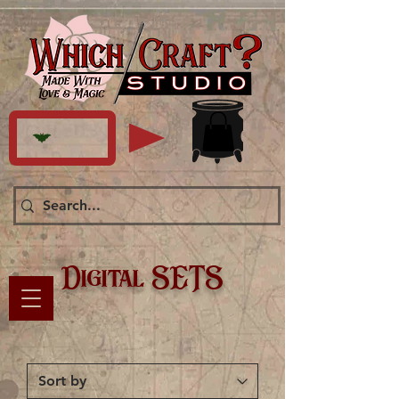
Digital SETS