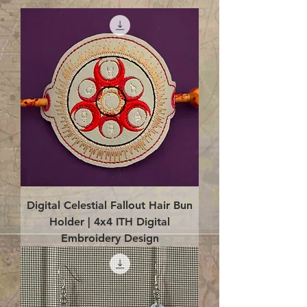
Digital Celestial Fallout Hair Bun
Holder | 4x4 ITH Digital
Embroidery Design