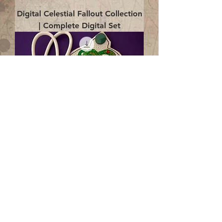
Digital Celestial Fallout Collection
| Complete Digital Set
Digital Enlightenment Cord wrap|
4x4 ITH Digital Design