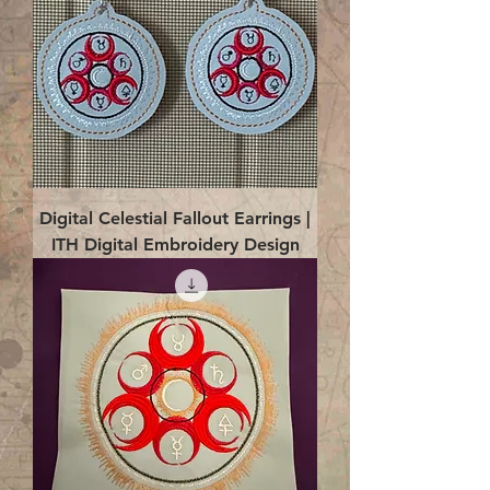
Digital Celestial Fallout Earrings |
ITH Digital Embroidery Design