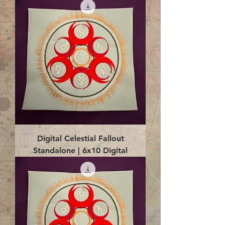
Digital Celestial Fallout
Standalone | 6x10 Digital