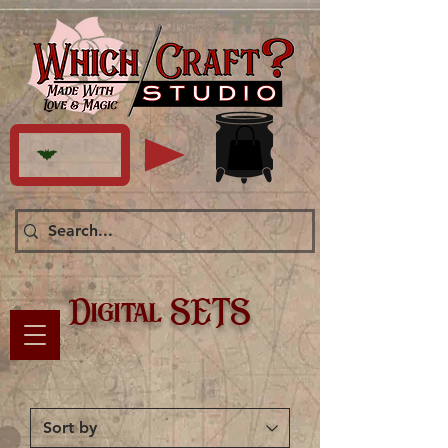
Digital SETS