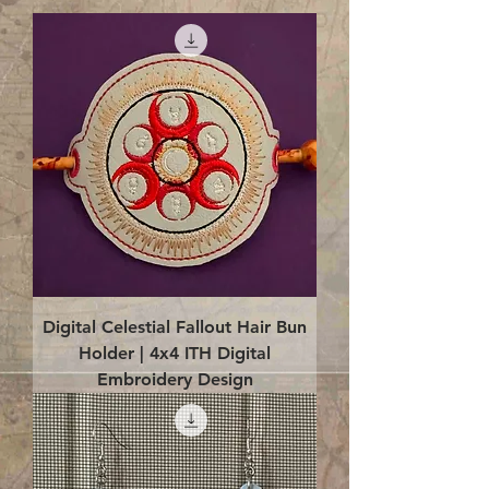
Digital Celestial Fallout Hair Bun
Holder | 4x4 ITH Digital
Embroidery Design