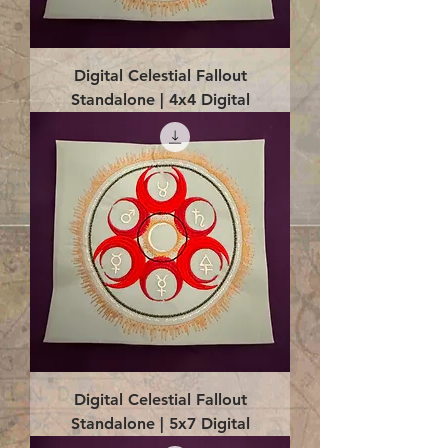
Digital Celestial Fallout
Standalone | 4x4 Digital
Digital Celestial Fallout
Standalone | 5x7 Digital