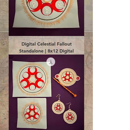
Digital Celestial Fallout
Standalone | 8x12 Digital