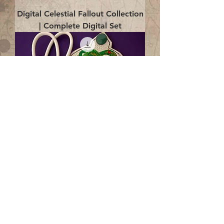
Digital Celestial Fallout Collection
| Complete Digital Set
Digital Enlightenment Cord wrap|
4x4 ITH Digital Design