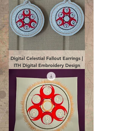
Digital Celestial Fallout Earrings |
ITH Digital Embroidery Design